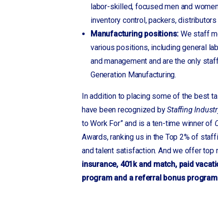
Gwinnett, GA
labor-skilled, focused men and women
Hendersonville
inventory control, packers, distributor
Hildebran
Manufacturing positions:
We staff mo
Hudson
various positions, including general la
Inman
and management and are the only staf
Jefferson, GA
Generation Manufacturing.
Kinards
In addition to placing some of the best t
Landrum
have been recognized by
Staffing Industr
Laurens
to Work For” and is a ten-time winner of
C
Lebanon, TN
Awards, ranking us in the Top 2% of staf
Lenior
and talent satisfaction. And we offer top
Locust
insurance, 401k and match, paid vacati
Longview
program and a referral bonus program
Macon, GA
Martinsville, VA
Mauldin