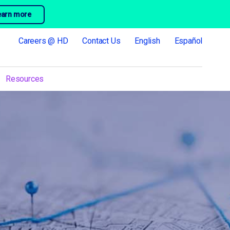
earn more
Careers @ HD
Contact Us
English
Español
Resources