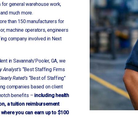
 for general warehouse work,
s and much more.
re than 150 manufacturers for
bor, machine operators, engineers
fing company involved in Next
alent in Savannah/Pooler, GA, we
y Analyst’s
“Best Staffing Firms
learly Rated’s
“Best of Staffing”
fing companies based on client
 notch benefits –
including health
on, a tuition reimbursement
 where you can earn up to $100