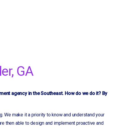
er, GA
yment agency in the Southeast. How do we do it? By
g. We make it a priority to know and understand your
 are then able to design and implement proactive and