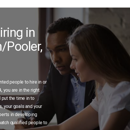
iring in
/Pooler,
ented people to hire in or
 you are in the right
 put the time in to
, your goals and your
erts in developing
match qualified people to