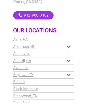
Pooler, GA 31322
912-988-3102
OUR LOCATIONS
Alma, GA
Anderson, SC
Ansonville
Austell, GA
Avondale
Baytown, TX
Biscoe
Black Mountain
Brentwood, TN
Brookford