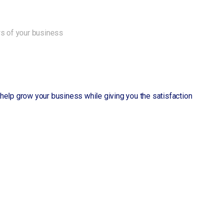
ws of your business
ll help grow your business while giving you the satisfaction