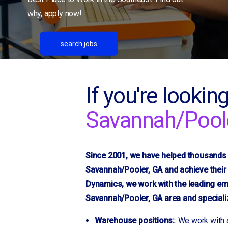
Dublin, GA
why, apply now!
Duncan
Durham/RTP
search jobs
Flat Rock
Fletcher
Fountain Inn
If you're looking
Gaffney, SC
Savannah/Pool
Gainesville, GA
Gantt
Gastonia, NC
Since 2001, we have helped thousands o
Glendale
Savannah/Pooler, GA and achieve their 
Golden Grove
Dynamics, we work with the leading em
Granite Quarry
Savannah/Pooler, GA area and specialize
Greensboro, NC
Greer
Warehouse positions:
: We work with 