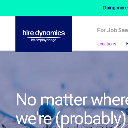
Doing more 
For Job See
Locations
No matter where
we're (probably)