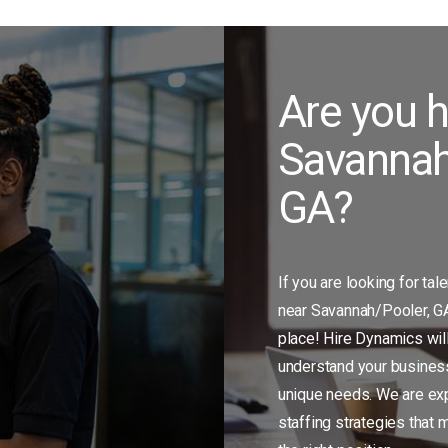
Are you h
Savannah
GA?
If you are looking for tal
near Savannah/Pooler, GA,
place! Hire Dynamics will
understand your business
unique needs. We are exp
staffing strategies that 