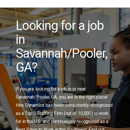
Burlington, NC
Candor
Carrollton, GA
Looking for a job
Charleston, SC
in
Charlotte, NC
Cherokee Springs
Savannah/Pooler,
China Grove
Cliffside
GA?
Clinton
Cobb / Marietta, GA
Columbia, SC
If you are looking for a job in or near
Concord, NC
Savannah/Pooler, GA, you are in the right place!
Connelly Springs
Hire Dynamics has been consistently recognized
Conover
as a Top 5 Staffing Firm (out of 10,000) to work
Conyers, GA
for in the U.S. and continuously recognized as a
Denton
Best Place to Work in the Southeast. Find out