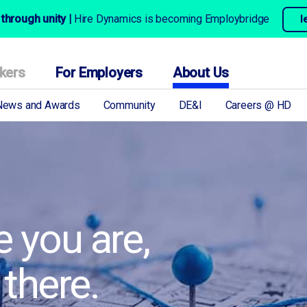
through unity |
Hire Dynamics is becoming Employbridge
l
kers
For Employers
About Us
News and Awards
Community
DE&I
Careers @ HD
 you are,
 there.