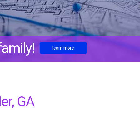
amily!
learn more
er, GA