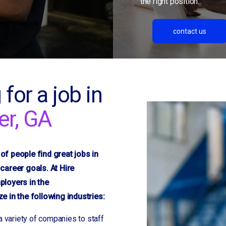
the right position.
contact us
 for a job in
er, GA
f people find great jobs in
career goals. At Hire
ployers in the
 in the following industries:
a variety of companies to staff