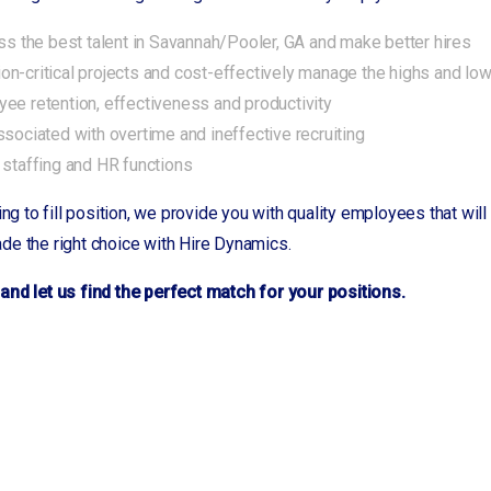
ess the best talent in Savannah/Pooler, GA and make better hires
n-critical projects and cost-effectively manage the highs and lo
ee retention, effectiveness and productivity
ssociated with overtime and ineffective recruiting
 staffing and HR functions
ing to fill position, we provide you with quality employees that wi
de the right choice with Hire Dynamics.
and let us find the perfect match for your positions.