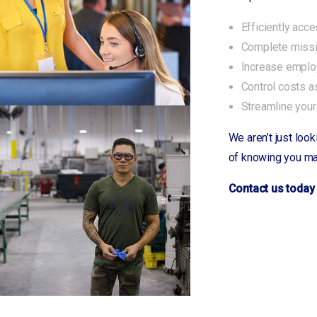
Rockingham
Efficiently acc
Rosewood
Complete missio
Ruth
Increase employ
Saluda
Control costs a
Savannah/Pooler, GA
Streamline your
Saxon
Shelby, NC
We aren’t just look
Shorewood, IL
of knowing you ma
Silverstreet
Contact us today 
Simpsonville
Smyrna
Smyrna, TN
Spencer
Stanfield
Star
Statesboro, GA