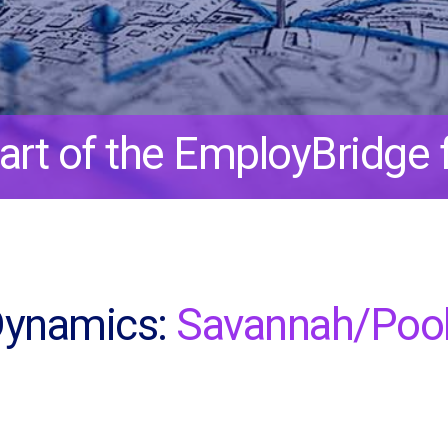
art of the EmployBridge f
Dynamics:
Savannah/Pool