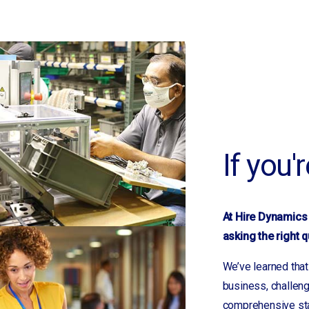
Mayodan, NC
McDonough, GA
Memphis, TN
Morganton
Mountain View
Mt. Gilead
Nashville, TN
If you'
New London
Newnan, GA
Newton
Norwood
At Hire Dynamics 
Oakboro
asking the right q
Polkton
We’ve learned that
Prosperity
business, challeng
Rock Hill, SC
comprehensive staf