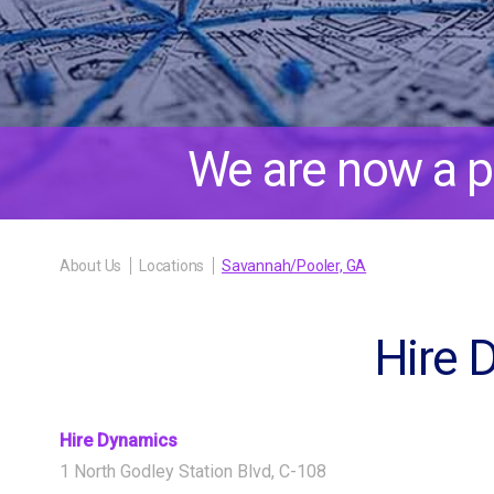
We are now a p
About Us
Locations
Savannah/Pooler, GA
Hire 
Hire Dynamics
1 North Godley Station Blvd, C-108