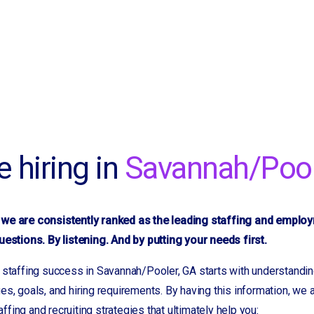
re hiring in
Savannah/Pool
we are consistently ranked as the leading staffing and emplo
uestions. By listening. And by putting your needs first.
 staffing success in Savannah/Pooler, GA starts with understandin
es, goals, and hiring requirements. By having this information, we
fing and recruiting strategies that ultimately help you: