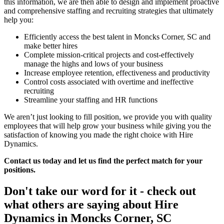
this information, we are then able to design and implement proactive
and comprehensive staffing and recruiting strategies that ultimately
help you:
Efficiently access the best talent in Moncks Corner, SC and
make better hires
Complete mission-critical projects and cost-effectively
manage the highs and lows of your business
Increase employee retention, effectiveness and productivity
Control costs associated with overtime and ineffective
recruiting
Streamline your staffing and HR functions
We aren’t just looking to fill position, we provide you with quality
employees that will help grow your business while giving you the
satisfaction of knowing you made the right choice with Hire
Dynamics.
Contact us today and let us find the perfect match for your
positions.
Don't take our word for it - check out
what others are saying about
Hire
Dynamics in Moncks Corner, SC