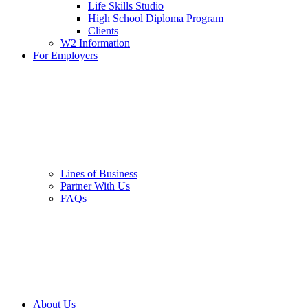
Life Skills Studio
High School Diploma Program
Clients
W2 Information
For Employers
Lines of Business
Partner With Us
FAQs
About Us