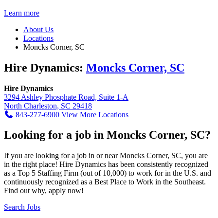
Learn more
About Us
Locations
Moncks Corner, SC
Hire Dynamics:
Moncks Corner, SC
Hire Dynamics
3294 Ashley Phosphate Road, Suite 1-A
North Charleston, SC 29418
843-277-6900
View More Locations
Looking for a job in Moncks Corner, SC?
If you are looking for a job in or near Moncks Corner, SC, you are
in the right place! Hire Dynamics has been consistently recognized
as a Top 5 Staffing Firm (out of 10,000) to work for in the U.S. and
continuously recognized as a Best Place to Work in the Southeast.
Find out why, apply now!
Search Jobs