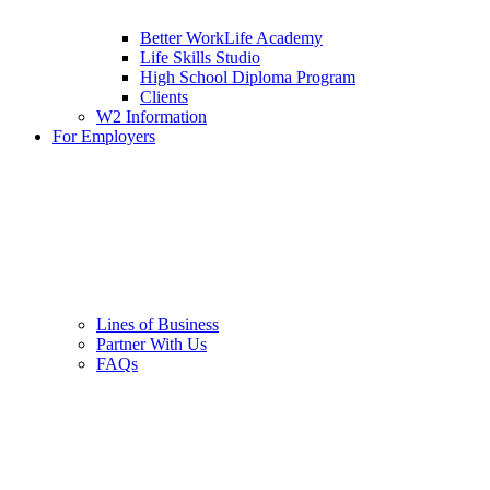
Better WorkLife Academy
Life Skills Studio
High School Diploma Program
Clients
W2 Information
For Employers
Lines of Business
Partner With Us
FAQs