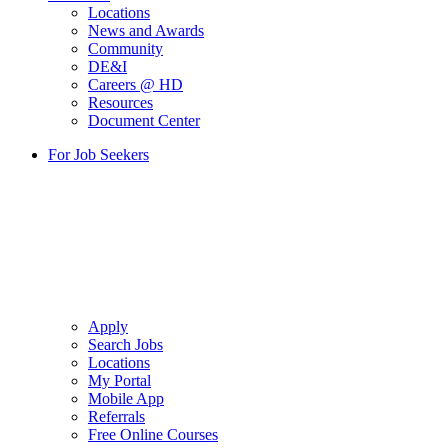
Locations
News and Awards
Community
DE&I
Careers @ HD
Resources
Document Center
For Job Seekers
Apply
Search Jobs
Locations
My Portal
Mobile App
Referrals
Free Online Courses