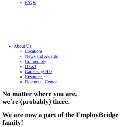
FAQs
About Us
Locations
News and Awards
Community
DE&I
Careers @ HD
Resources
Document Center
No matter where you are,
we're (probably) there.
We are now a part of the EmployBridge
family!