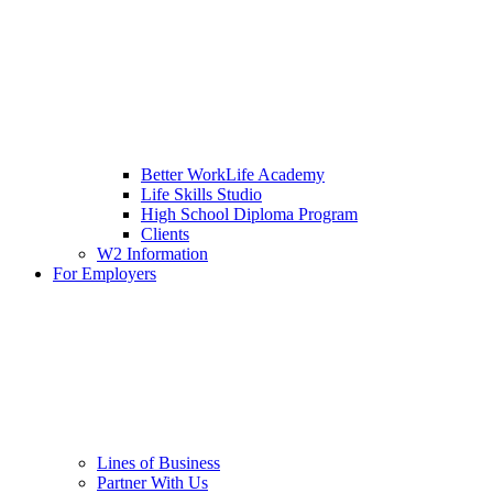
Better WorkLife Academy
Life Skills Studio
High School Diploma Program
Clients
W2 Information
For Employers
Lines of Business
Partner With Us