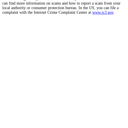
can find more information on scams and how to report a scam from your
local authority or consumer protection bureau. In the US, you can file a
complaint with the Internet Crime Complaint Center at
www.ic3.gov
.