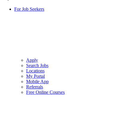
For Job Seekers
Apply
Search Jobs
Locations
My Portal
Mobile App
Referrals
Free Online Courses