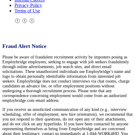
Privacy Policy
Terms of Use
Fraud Alert Notice
Please be aware of fraudulent recruitment activity by imposters posing as
Employbridge employees, seeking to engage with job seekers fraudulently
through online advertisements, job search sites, and direct email
solicitations. These unauthorized individuals use Employbridge’s name and
logo to obtain personally identifiable information from interested job
seekers. Employbridge does not conduct interviews via chat rooms, charge
candidates an advance fee, or offer employment positions without
undergoing a thorough recruitment process. Please note that any
correspondence concerning employment would come from an authorized
employbridge.com email address.
If you receive an unsolicited communication of any kind (e.g., interview
scheduling, offer of employment, new hire orientation), we recommend that
you not respond to their questions, do not open any of their attachments,
and do not click on any hyperlinks. If you have been contacted by anyone
representing themselves as being from Employbridge and are concerned
about their legitimacy, contact us immediately at 1-844-WORK4HD. You