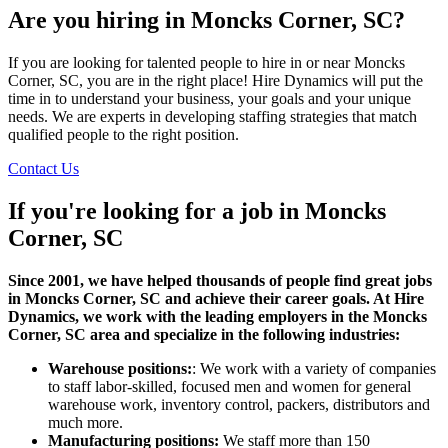
Are you hiring in Moncks Corner, SC?
If you are looking for talented people to hire in or near Moncks
Corner, SC, you are in the right place! Hire Dynamics will put the
time in to understand your business, your goals and your unique
needs. We are experts in developing staffing strategies that match
qualified people to the right position.
Contact Us
If you're looking for a job in
Moncks
Corner, SC
Since 2001, we have helped thousands of people find great jobs
in Moncks Corner, SC and achieve their career goals. At Hire
Dynamics, we work with the leading employers in the Moncks
Corner, SC area and specialize in the following industries:
Warehouse positions:
: We work with a variety of companies
to staff labor-skilled, focused men and women for general
warehouse work, inventory control, packers, distributors and
much more.
Manufacturing positions:
We staff more than 150