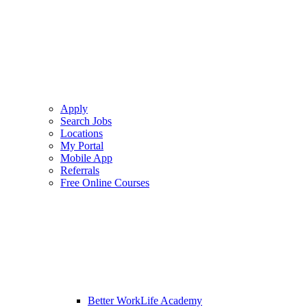
Apply
Search Jobs
Locations
My Portal
Mobile App
Referrals
Free Online Courses
Better WorkLife Academy