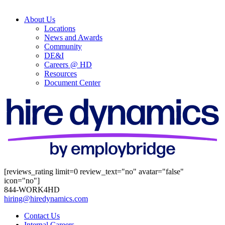
About Us
Locations
News and Awards
Community
DE&I
Careers @ HD
Resources
Document Center
[reviews_rating limit=0 review_text="no" avatar="false"
icon="no"]
844-WORK4HD
hiring@hiredynamics.com
Contact Us
Internal Careers