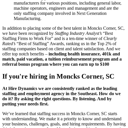
manufacturers for various positions, including general labor,
machine operators, engineers and management and are the
only staffing company involved in Next Generation
Manufacturing.
In addition to placing some of the best talent in Moncks Corner, SC,
we have been recognized by
Staffing Industry Analyst’s
“Best
Staffing Firms to Work For” and is a ten-time winner of
Clearly
Rated’s
“Best of Staffing” Awards, ranking us in the Top 2% of
staffing companies based on client and talent satisfaction. And we
offer top notch benefits –
including health insurance, 401k and
match, paid vacation, a tuition reimbursement program and a
referral bonus program where you can earn up to $100
If you're hiring in
Moncks Corner, SC
At Hire Dynamics we are consistently ranked as the leading
staffing and employment agency in the Southeast. How do we
do it? By asking the right questions. By listening. And by
putting your needs first.
We’ve learned that staffing success in Moncks Corner, SC starts
with understanding. We make it a priority to know and understand
your business, challenges, goals, and hiring requirements. By having