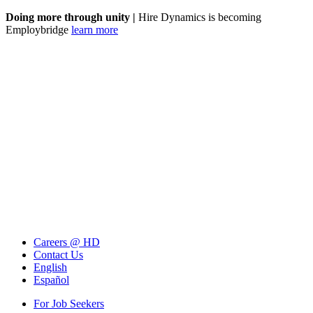
Doing more through unity |
Hire Dynamics is becoming
Employbridge
learn more
Careers @ HD
Contact Us
English
Español
For Job Seekers