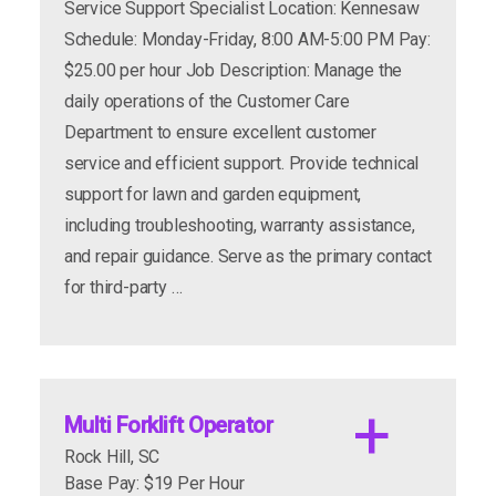
Service Support Specialist Location: Kennesaw
Schedule: Monday-Friday, 8:00 AM-5:00 PM Pay:
Weekends: Yes, as needed
$25.00 per hour Job Description: Manage the
apply now
more info
daily operations of the Customer Care
Department to ensure excellent customer
service and efficient support. Provide technical
support for lawn and garden equipment,
Pay Rates- $15 - $19
including troubleshooting, warranty assistance,
and repair guidance. Serve as the primary contact
for third-party …
Job Descriptions vary by department but must
follow:
Multi Forklift Operator
Rock Hill, SC
Base Pay: $19 Per Hour
apply now
more info