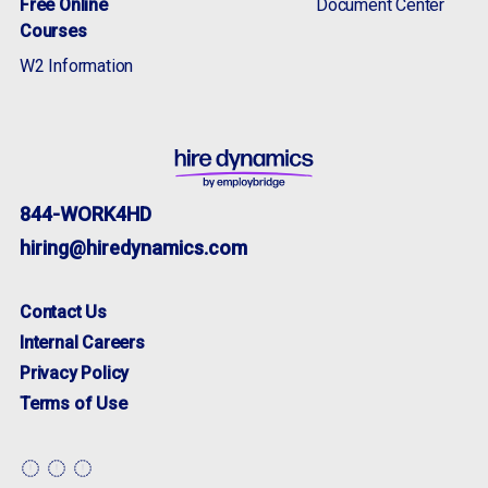
Free Online
Document Center
Courses
W2 Information
844-WORK4HD
hiring@hiredynamics.com
Adherence to HR compliance and records
Contact Us
keeping for time and attendance.
apply now
more info
Internal Careers
Privacy Policy
Terms of Use
apply now
more info