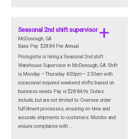
apply now
more info
Seasonal 2nd shift supervisor
McDonough, GA
Base Pay: $28.84 Per Annual
Prologistix is hiring a Seasonal 2nd shift
Warehouse Supervisor in McDonough, GA. Shift
is Monday – Thursday 4:00pm – 2:30am with
occasional required weekend shifts based on
business needs Pay is $28.84/hr. Duties
include, but are not limited to: Oversee order
apply now
more info
fulfillment processes, ensuring on-time and
accurate shipments to customers. Monitor and
ensure compliance with …