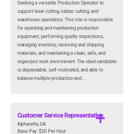
Seeking a versatile Production Operator to
support laser cutting, rubber cutting, and
warehouse operations. This role is responsible
for operating and maintaining production
Departments/Roles:
equipment, performing quality inspections,
managing inventory, receiving and shipping
materials, and maintaining a clean, safe, and
organized work environment. The ideal candidate
is dependable, self-motivated, and able to
balance multiple production and …
Customer Service Representative
Alpharetta, GA
Base Pay: $20 Per Hour