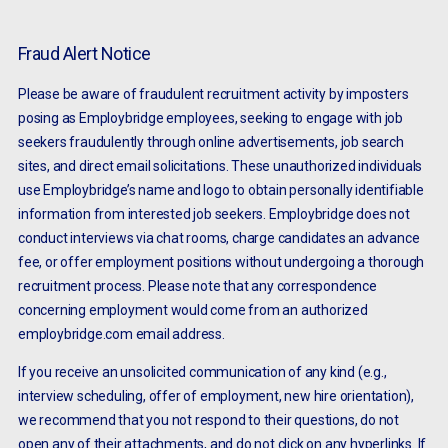
Fraud Alert Notice
Please be aware of fraudulent recruitment activity by imposters
posing as Employbridge employees, seeking to engage with job
seekers fraudulently through online advertisements, job search
sites, and direct email solicitations. These unauthorized individuals
use Employbridge’s name and logo to obtain personally identifiable
information from interested job seekers. Employbridge does not
conduct interviews via chat rooms, charge candidates an advance
fee, or offer employment positions without undergoing a thorough
recruitment process. Please note that any correspondence
concerning employment would come from an authorized
employbridge.com email address.
If you receive an unsolicited communication of any kind (e.g.,
interview scheduling, offer of employment, new hire orientation),
we recommend that you not respond to their questions, do not
open any of their attachments, and do not click on any hyperlinks. If