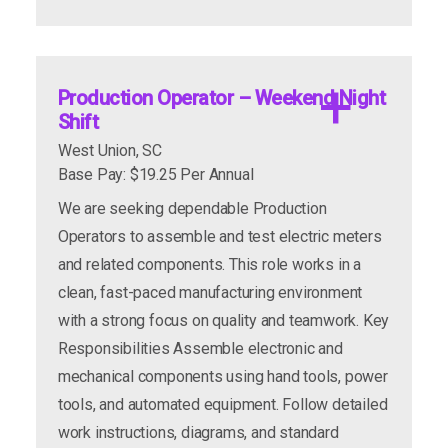
Key Responsibilities
apply now
more info
Set up, program, operate, and maintain CNC
apply now
more info
vertical mills
Production Operator – Weekend Night
Read and interpret blueprints and technical
Shift
drawings
West Union, SC
Perform machine setups, tooling changes, and
Base Pay: $19.25 Per Annual
program edits
We are seeking dependable Production
Conduct quality control inspections to ensure
Operators to assemble and test electric meters
product accuracy
and related components. This role works in a
Design and build fixtures as needed
clean, fast-paced manufacturing environment
Complete general machining and production
with a strong focus on quality and teamwork. Key
tasks
Responsibilities Assemble electronic and
Follow all safety procedures and
Semi-skilled assembly of various pneumatic
mechanical components using hand tools, power
manufacturing standards
and mechanical valves; using a variety of hand
tools, and automated equipment. Follow detailed
and power tools, fixtures, work instructions,
work instructions, diagrams, and standard