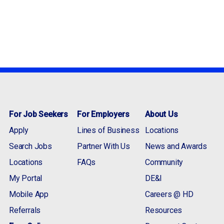
For Job Seekers
For Employers
About Us
Apply
Lines of Business
Locations
Search Jobs
Partner With Us
News and Awards
Locations
FAQs
Community
My Portal
DE&I
Mobile App
Careers @ HD
Referrals
Resources