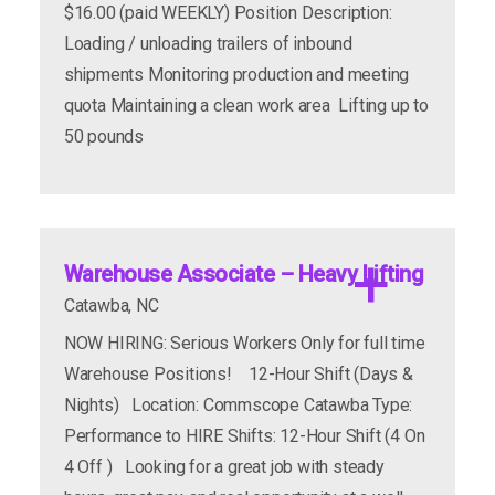
$16.00 (paid WEEKLY) Position Description:
Loading / unloading trailers of inbound
shipments Monitoring production and meeting
quota Maintaining a clean work area Lifting up to
50 pounds
Perks:
General Laborer's
Warehouse Associate – Heavy Lifting
Catawba, NC
apply now
more info
NOW HIRING: Serious Workers Only for full time
Warehouse Positions! 12-Hour Shift (Days &
Nights) Location: Commscope Catawba Type:
Performance to HIRE Shifts: 12-Hour Shift (4 On
4 Off ) Looking for a great job with steady