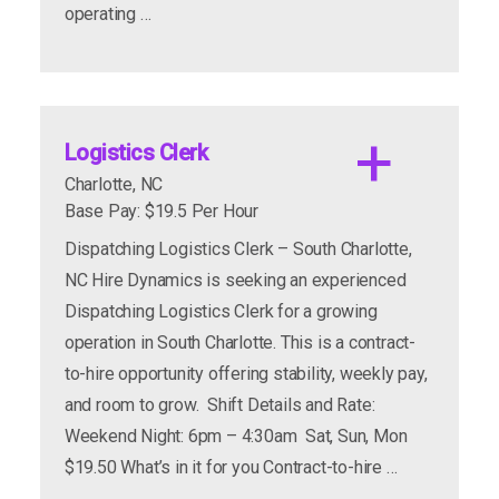
assembly drawings and test equipment.
operating …
Need the ability to follow detailed work
instructions and perform a series of
operations to correctly assemble and test
these valves.
apply now
more info
Logistics Clerk
Experience in receiving to include unloading
Charlotte, NC
trucks with a stand-up forklift.
Base Pay: $19.5 Per Hour
Previous receiving clerk experience required.
Dispatching Logistics Clerk – South Charlotte,
Able to lift 50 pounds, with ease.
NC Hire Dynamics is seeking an experienced
Able to carry 50 pounds without assistance,
Dispatching Logistics Clerk for a growing
25 feet.
operation in South Charlotte. This is a contract-
Able to lift from waist to overhead, 50 pounds
to-hire opportunity offering stability, weekly pay,
using both hands.
and room to grow. Shift Details and Rate:
Weekend Night: 6pm – 4:30am Sat, Sun, Mon
$19.50 What’s in it for you Contract-to-hire …