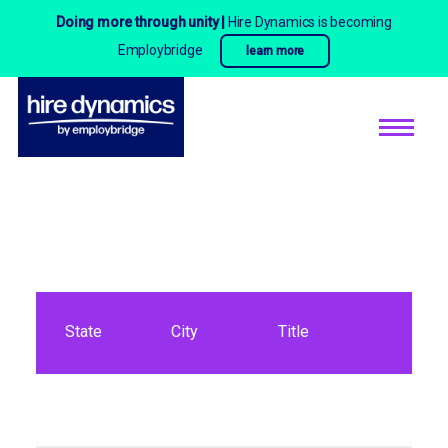
Doing more through unity |
Hire Dynamics is becoming
Employbridge
learn more
State
City
Title