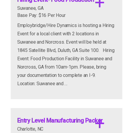
Suwanee, GA
Base Pay: $16 Per Hour
Employbridge/Hire Dynamics is hosting a Hiring
Event for a local client with 2 locations in
Suwanee and Norcross. Event will be held at
1845 Satellite Blvd, Duluth, GA Suite 100. Hiring
Event: Food Production Facility in Suwanee and
Norcross, GA from 10am-1pm. Please, bring
your documentation to complete an I-9.
Location: Suwanee and …
Entry Level Manufacturing Packer
Charlotte, NC