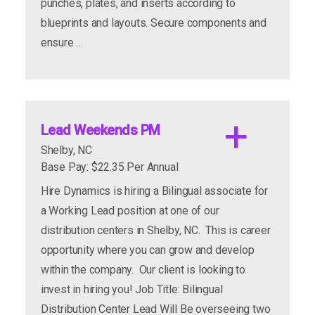
punches, plates, and inserts according to
blueprints and layouts. Secure components and
apply now
more info
ensure …
Lead Weekends PM
Shelby, NC
Base Pay: $22.35 Per Annual
Hire Dynamics is hiring a Bilingual associate for
a Working Lead position at one of our
1st shift - $18-19/hour
distribution centers in Shelby, NC. This is career
2nd shift - $19-20/hour
opportunity where you can grow and develop
Stable, full-time schedule
within the company. Our client is looking to
invest in hiring you! Job Title: Bilingual
Path to permanent employment
Distribution Center Lead Will Be overseeing two
amazing benefits
performance-based