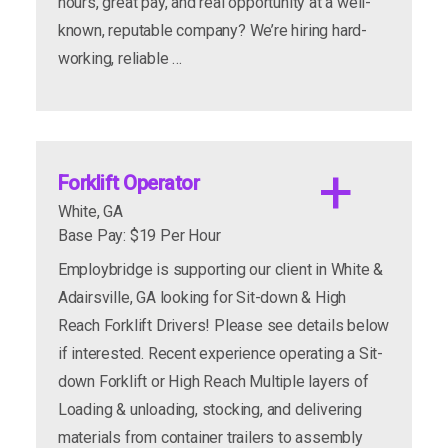
hours, great pay, and real opportunity at a well-
known, reputable company? We’re hiring hard-
apply now
more info
working, reliable …
Forklift Operator
White, GA
Base Pay: $19 Per Hour
Employbridge is supporting our client in White &
Requirements/Work Environment:
Adairsville, GA looking for Sit-down & High
Reach Forklift Drivers! Please see details below
if interested. Recent experience operating a Sit-
down Forklift or High Reach Multiple layers of
Loading & unloading, stocking, and delivering
materials from container trailers to assembly