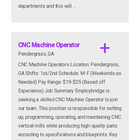
departments and this will …
incentives
CNC Machine Operator
Pendergrass, GA
CNC Machine Operators Location: Pendergrass,
apply now
more info
GA Shifts: 1st/2nd Schedule: M-F (Weekends as
Needed) Pay Range: $19-$25 (Based off
Experience) Job Summary Employbridge is
seeking a skilled CNC Machine Operator to join
our team. This position is responsible for setting
up, programming, operating, and maintaining CNC
vertical mills while producing high-quality parts
apply now
more info
according to specifications and blueprints. Key