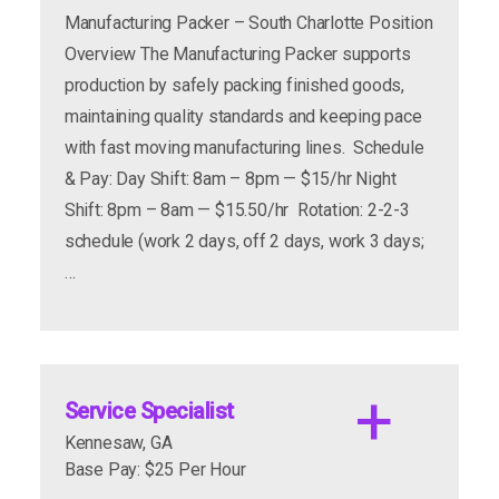
Manufacturing Packer – South Charlotte Position
Food Production Facility
Overview The Manufacturing Packer supports
production by safely packing finished goods,
maintaining quality standards and keeping pace
with fast moving manufacturing lines. Schedule
& Pay: Day Shift: 8am – 8pm — $15/hr Night
Shift: 8pm – 8am — $15.50/hr Rotation: 2-2-3
schedule (work 2 days, off 2 days, work 3 days;
…
Shifts Available: 1st, 2nd, and 3rd Shift
Available (8 – 12 Hours a shift) All Shifts are
until finish.
Service Specialist
Kennesaw, GA
Base Pay: $25 Per Hour