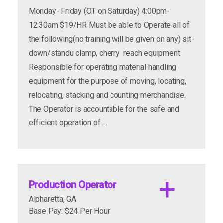
Monday- Friday (OT on Saturday) 4:00pm-
12:30am $19/HR Must be able to Operate all of
the following(no training will be given on any) sit-
down/standu clamp, cherry reach equipment
Responsible for operating material handling
equipment for the purpose of moving, locating,
relocating, stacking and counting merchandise.
The Operator is accountable for the safe and
efficient operation of …
Production Operator
Alpharetta, GA
Base Pay: $24 Per Hour