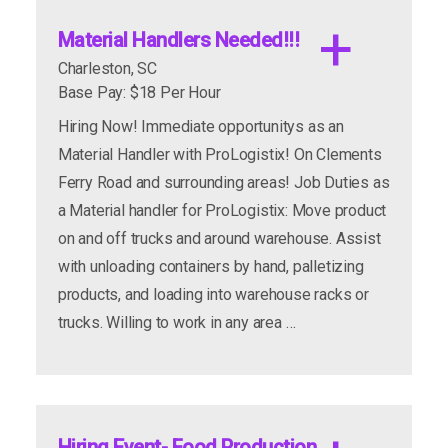
Material Handlers Needed!!!
Charleston, SC
Base Pay: $18 Per Hour
Hiring Now! Immediate opportunitys as an
Material Handler with ProLogistix! On Clements
Ferry Road and surrounding areas! Job Duties as
a Material handler for ProLogistix: Move product
on and off trucks and around warehouse. Assist
with unloading containers by hand, palletizing
products, and loading into warehouse racks or
trucks. Willing to work in any area …
Hiring Event- Food Production