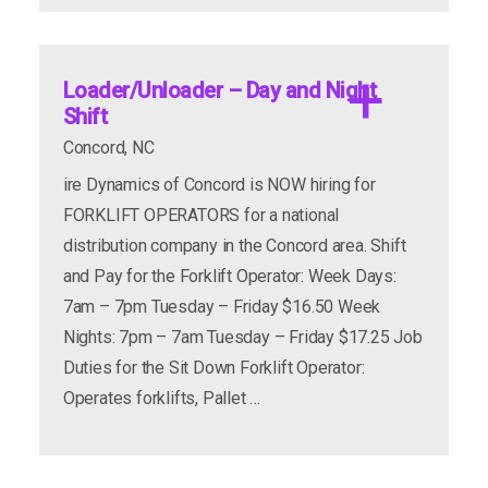
Loader/Unloader – Day and Night
Shift
Concord, NC
ire Dynamics of Concord is NOW hiring for
FORKLIFT OPERATORS for a national
apply now
more info
distribution company in the Concord area. Shift
and Pay for the Forklift Operator: Week Days:
7am – 7pm Tuesday – Friday $16.50 Week
Nights: 7pm – 7am Tuesday – Friday $17.25 Job
Duties for the Sit Down Forklift Operator:
Operates forklifts, Pallet …