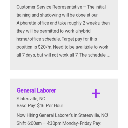
apply now
more info
Customer Service Representative – The initial
training and shadowing will be done at our
Alpharetta office and take roughly 2 weeks, then
they will be permitted to work a hybrid
home/office schedule. Target pay for this
apply now
more info
position is $20/hr. Need to be available to work
all 7 days, but will not work all 7. The schedule …
apply now
more info
General Laborer
Statesville, NC
Base Pay: $16 Per Hour
Job Titles Available:
Now Hiring General Laborer’s in Statesville, NC!
Shift: 6:00am – 4:30pm Monday-Friday Pay: