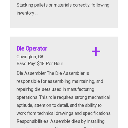
Stacking pallets or materials correctly. following
inventory …
Die Operator
Covington, GA
Base Pay: $18 Per Hour
Die Assembler The Die Assembler is
responsible for assembling, maintaining, and
repairing die sets used in manufacturing
Apply to this posting and join us Tuesday, 8/18
operations. This role requires strong mechanical
from 10am-1pm.
aptitude, attention to detail, and the ability to
work from technical drawings and specifications.
Responsibilities: Assemble dies by installing