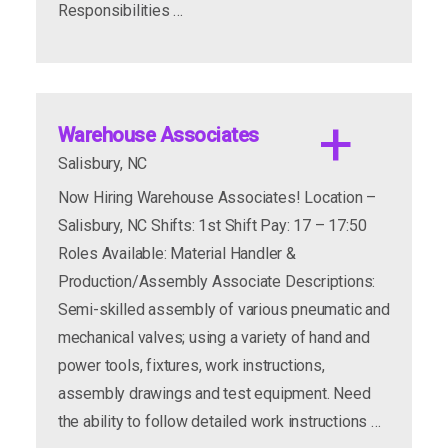
Responsibilities …
CNC Machine Operators
Location:
Warehouse Associates
Shifts
Salisbury, NC
Schedule:
Now Hiring Warehouse Associates! Location –
Pay Range
Salisbury, NC Shifts: 1st Shift Pay: 17 – 17:50
Job Summary
Roles Available: Material Handler &
Production/Assembly Associate Descriptions:
Semi-skilled assembly of various pneumatic and
mechanical valves; using a variety of hand and
power tools, fixtures, work instructions,
assembly drawings and test equipment. Need
the ability to follow detailed work instructions …