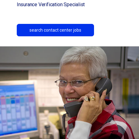
Insurance Verification Specialist
search contact center jobs