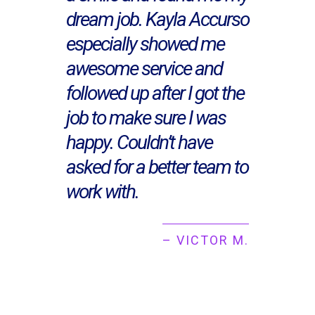
dream job. Kayla Accurso
especially showed me
awesome service and
followed up after I got the
job to make sure I was
happy. Couldn’t have
asked for a better team to
work with.
– VICTOR M.