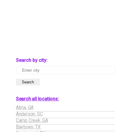
Search by city:
Search
Search all locations:
Alma, GA
Anderson, SC
Camp Creek, GA
Baytown, TX