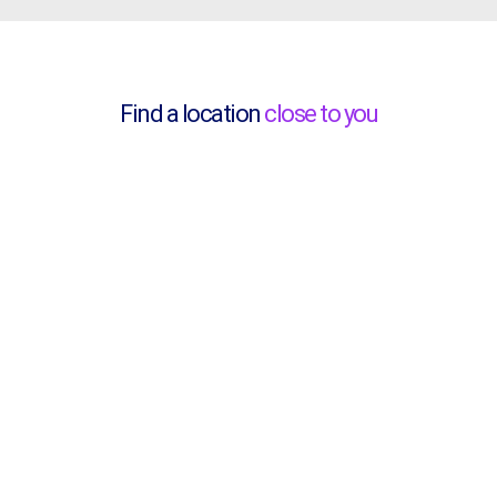
Find a location
close to you