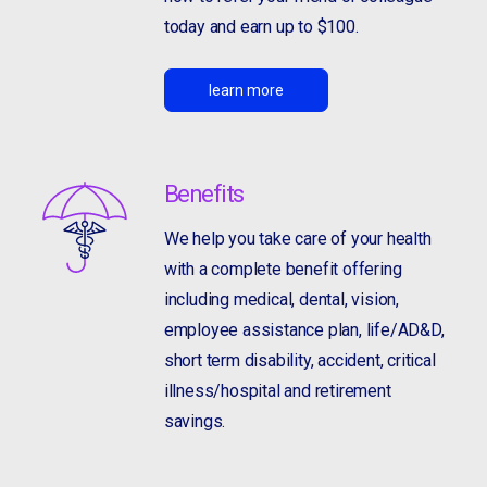
today and earn up to $100.
learn more
Benefits
We help you take care of your health
with a complete benefit offering
including medical, dental, vision,
employee assistance plan, life/AD&D,
short term disability, accident, critical
illness/hospital and retirement
savings.