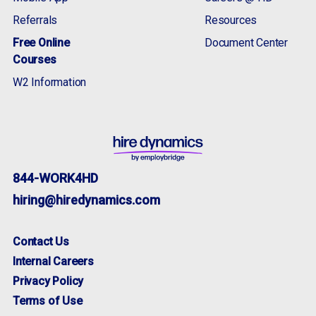
McDonough, GA
Referrals
Resources
Memphis, TN
Free Online
Document Center
Shorewood, IL
Courses
Nashville, TN
Newnan, GA
W2 Information
Savannah / Pooler, GA
Rock Hill, SC
Smyrna, TN
Statesboro, GA
Troutman, NC
844-WORK4HD
hiring@hiredynamics.com
Contact Us
Internal Careers
Privacy Policy
Terms of Use