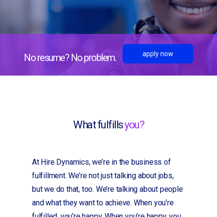
apply now
No resume? No problem.
What fulfills
you?
At Hire Dynamics, we’re in the business of
fulfillment. We’re not just talking about jobs,
but we do that, too. We’re talking about people
and what they want to achieve. When you’re
fulfilled, you’re happy. When you’re happy, you