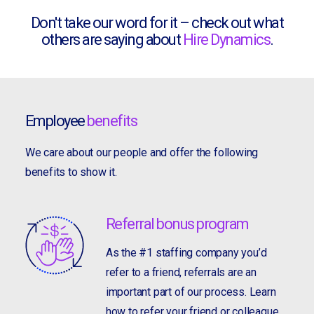
Don't take our word for it – check out what
others are saying about
Hire Dynamics
.
Employee
benefits
We care about our people and offer the following
benefits to show it.
Referral bonus program
As the #1 staffing company you’d
refer to a friend, referrals are an
important part of our process. Learn
how to refer your friend or colleague