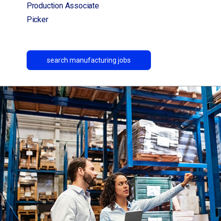
Production Associate
Picker
search manufacturing jobs