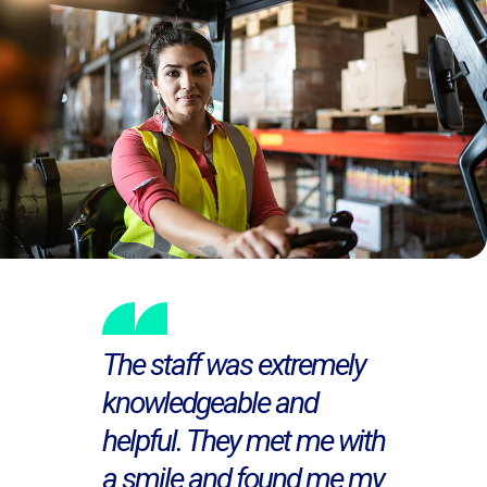
The staff was extremely
knowledgeable and
helpful. They met me with
a smile and found me my