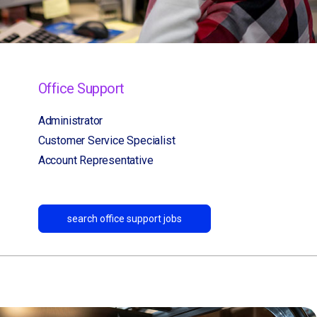
Office Support
Administrator
Customer Service Specialist
Account Representative
search office support jobs