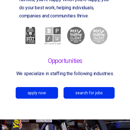
do your best work, helping individuals,
companies and communities thrive.
Opportunities
We specialize in staffing the following industries.
apply now
search for jobs