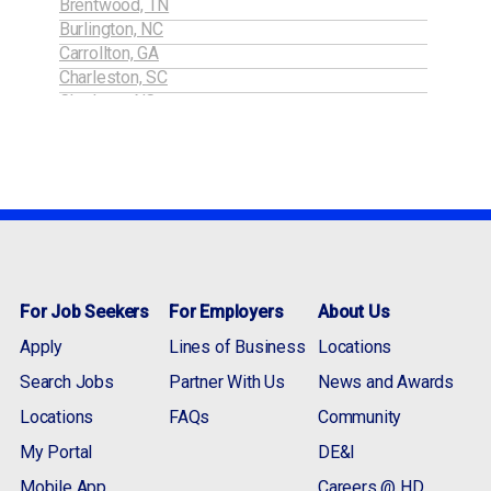
Brentwood, TN
Burlington, NC
Carrollton, GA
Charleston, SC
Charlotte, NC
Cobb / Marietta, GA
Concord, NC
Conyers, GA
Dublin, GA
Durham / RTP, NC
Gaffney, SC
Gainesville, GA
Gastonia, NC
For Job Seekers
For Employers
About Us
Greensboro, NC
Gwinnett, GA
Apply
Lines of Business
Locations
Jefferson, GA
Search Jobs
Partner With Us
News and Awards
Lebanon, TN
Lincolnton, NC
Locations
FAQs
Community
Macon, GA
My Portal
DE&I
Martinsville, VA
Mobile App
Mayodan (NC), VA
Careers @ HD