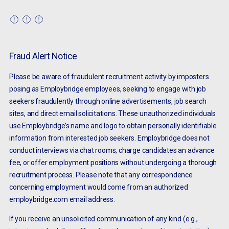
Fraud Alert Notice
Please be aware of fraudulent recruitment activity by imposters
posing as Employbridge employees, seeking to engage with job
seekers fraudulently through online advertisements, job search
sites, and direct email solicitations. These unauthorized individuals
use Employbridge’s name and logo to obtain personally identifiable
information from interested job seekers. Employbridge does not
conduct interviews via chat rooms, charge candidates an advance
fee, or offer employment positions without undergoing a thorough
recruitment process. Please note that any correspondence
concerning employment would come from an authorized
employbridge.com email address.
If you receive an unsolicited communication of any kind (e.g.,