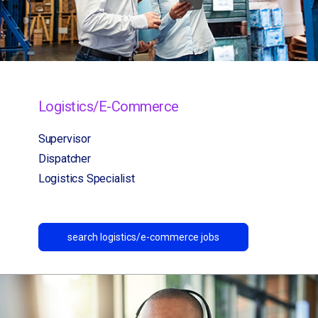
Logistics/E-Commerce
Supervisor
Dispatcher
Logistics Specialist
search logistics/e-commerce jobs