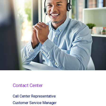
Contact Center
Call Center Representative
Customer Service Manager