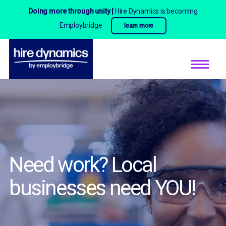
Doing more through unity |
Hire Dynamics is becoming
Employbridge
learn more
Need work? Local
businesses need YOU!