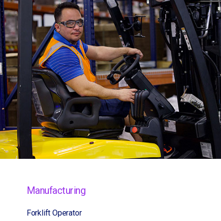
Manufacturing
Forklift Operator