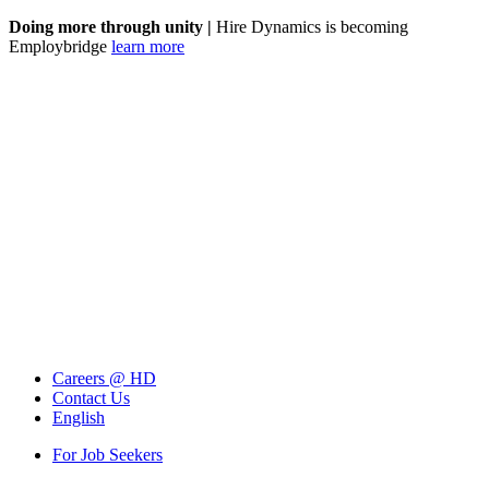
Doing more through unity |
Hire Dynamics is becoming
Employbridge
learn more
Careers @ HD
Contact Us
English
For Job Seekers