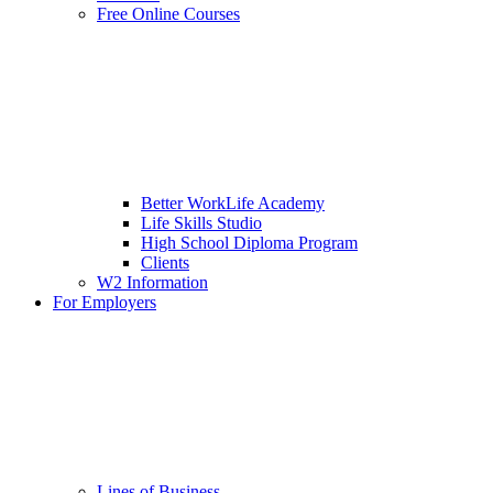
Free Online Courses
Better WorkLife Academy
Life Skills Studio
High School Diploma Program
Clients
W2 Information
For Employers
Lines of Business