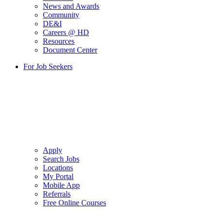
News and Awards
Community
DE&I
Careers @ HD
Resources
Document Center
For Job Seekers
Apply
Search Jobs
Locations
My Portal
Mobile App
Referrals
Free Online Courses