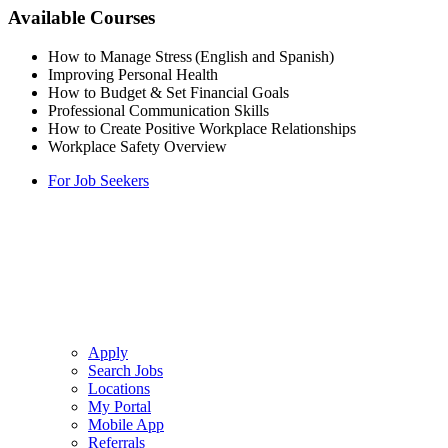
Available Courses
How to Manage Stress (English and Spanish)
Improving Personal Health
How to Budget & Set Financial Goals
Professional Communication Skills
How to Create Positive Workplace Relationships
Workplace Safety Overview
For Job Seekers
Apply
Search Jobs
Locations
My Portal
Mobile App
Referrals