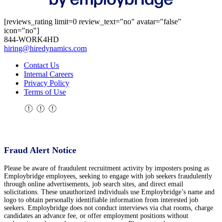
[reviews_rating limit=0 review_text="no" avatar="false"
icon="no"]
844-WORK4HD
hiring@hiredynamics.com
Contact Us
Internal Careers
Privacy Policy
Terms of Use
Fraud Alert Notice
Please be aware of fraudulent recruitment activity by imposters posing as
Employbridge employees, seeking to engage with job seekers fraudulently
through online advertisements, job search sites, and direct email
solicitations. These unauthorized individuals use Employbridge’s name and
logo to obtain personally identifiable information from interested job
seekers. Employbridge does not conduct interviews via chat rooms, charge
candidates an advance fee, or offer employment positions without