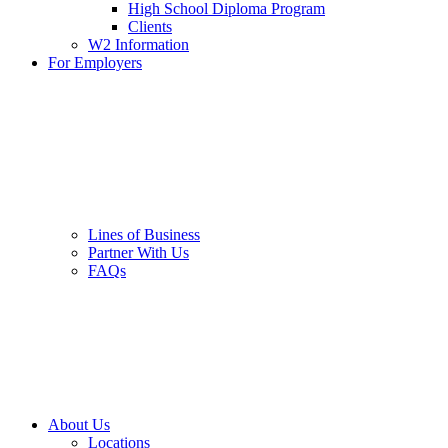
High School Diploma Program
Clients
W2 Information
For Employers
Lines of Business
Partner With Us
FAQs
About Us
Locations