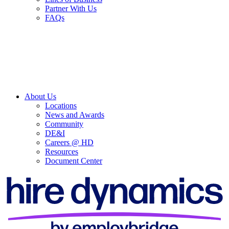
Partner With Us
FAQs
About Us
Locations
News and Awards
Community
DE&I
Careers @ HD
Resources
Document Center