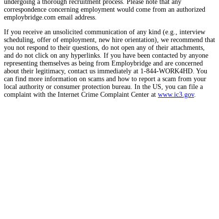
undergoing a thorough recruitment process. Please note that any
correspondence concerning employment would come from an authorized
employbridge.com email address.
If you receive an unsolicited communication of any kind (e.g., interview
scheduling, offer of employment, new hire orientation), we recommend that
you not respond to their questions, do not open any of their attachments,
and do not click on any hyperlinks. If you have been contacted by anyone
representing themselves as being from Employbridge and are concerned
about their legitimacy, contact us immediately at 1-844-WORK4HD. You
can find more information on scams and how to report a scam from your
local authority or consumer protection bureau. In the US, you can file a
complaint with the Internet Crime Complaint Center at
www.ic3.gov
.