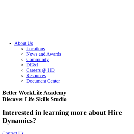
About Us
Locations
News and Awards
Community
DE&I
Careers @ HD
Resources
Document Center
Better WorkLife Academy
Discover Life Skills Studio
Interested in learning more about Hire
Dynamics?
Contact Us