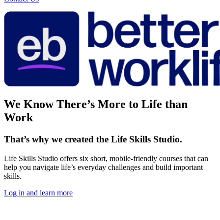
We Know There’s More to Life than
Work
That’s why we created the Life Skills Studio.
Life Skills Studio offers six short, mobile-friendly courses that can
help you navigate life’s everyday challenges and build important
skills.
Log in and learn more