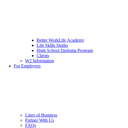
Better WorkLife Academy
Life Skills Studio
High School Diploma Program
Clients
W2 Information
For Employers
Lines of Business
Partner With Us
FAQs