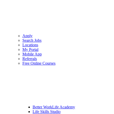
Apply
Search Jobs
Locations
My Portal
Mobile App
Referrals
Free Online Courses
Better WorkLife Academy
Life Skills Studio