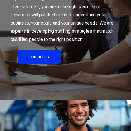
Charleston, SC, you are in the right place! Hire
Dynamics will put the time in to understand your
business, your goals and your unique needs. We are
experts in developing staffing strategies that match
qualified people to the right position.
contact us