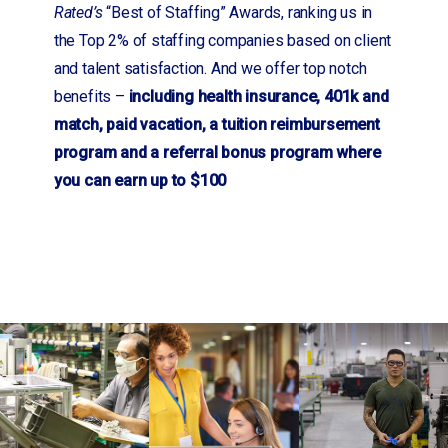
Rated’s
“Best of Staffing” Awards, ranking us in
the Top 2% of staffing companies based on client
and talent satisfaction. And we offer top notch
benefits –
including health insurance, 401k and
match, paid vacation, a tuition reimbursement
program and a referral bonus program where
you can earn up to $100