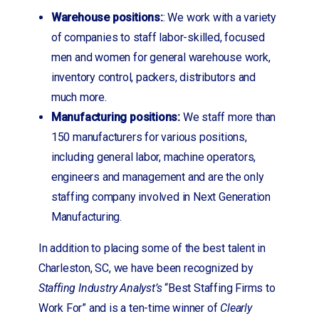
Warehouse positions:
: We work with a variety
of companies to staff labor-skilled, focused
men and women for general warehouse work,
inventory control, packers, distributors and
much more.
Manufacturing positions:
We staff more than
150 manufacturers for various positions,
including general labor, machine operators,
engineers and management and are the only
staffing company involved in Next Generation
Manufacturing.
In addition to placing some of the best talent in
Charleston, SC, we have been recognized by
Staffing Industry Analyst’s
“Best Staffing Firms to
Work For” and is a ten-time winner of
Clearly