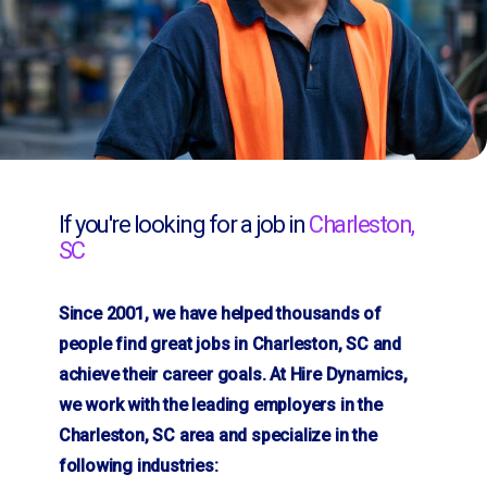
If you're looking for a job in
Charleston,
SC
Since 2001, we have helped thousands of
people find great jobs in Charleston, SC and
achieve their career goals. At Hire Dynamics,
we work with the leading employers in the
Charleston, SC area and specialize in the
following industries: