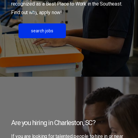
recognized as a Best Place to Work in the Southeast.
Find out why, apply now!
search jobs
Are you hiring in Charleston, SC?
If you are looking for talented people to hire in or near