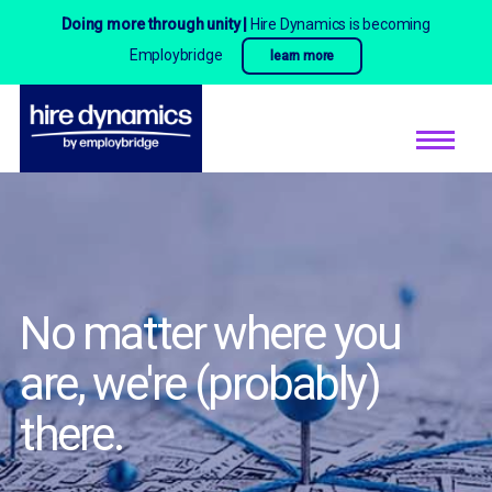
Doing more through unity |
Hire Dynamics is becoming
Employbridge
learn more
No matter where you
are,
we're (probably)
there.