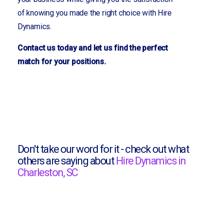
of knowing you made the right choice with Hire
Dynamics.
Contact us today and let us find the perfect
match for your positions.
Don't take our word for it - check out what
others are saying about
Hire Dynamics in
Charleston, SC