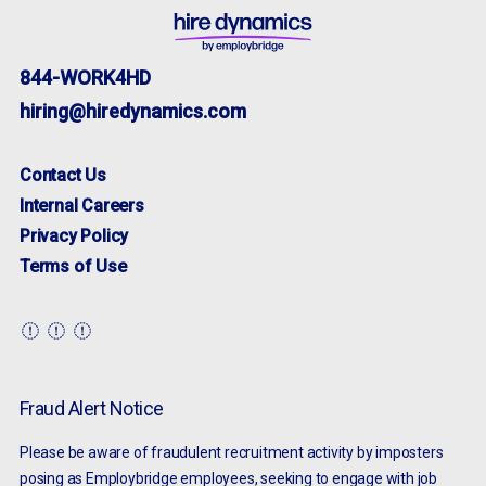
844-WORK4HD
hiring@hiredynamics.com
Contact Us
Internal Careers
Privacy Policy
Terms of Use
Fraud Alert Notice
Please be aware of fraudulent recruitment activity by imposters
posing as Employbridge employees, seeking to engage with job