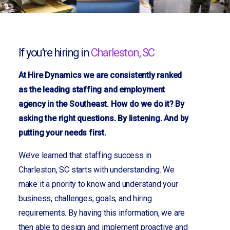
If you're hiring in
Charleston, SC
At Hire Dynamics we are consistently ranked
as the leading staffing and employment
agency in the Southeast. How do we do it? By
asking the right questions. By listening. And by
putting your needs first.
We’ve learned that staffing success in
Charleston, SC starts with understanding. We
make it a priority to know and understand your
business, challenges, goals, and hiring
requirements. By having this information, we are
then able to design and implement proactive and