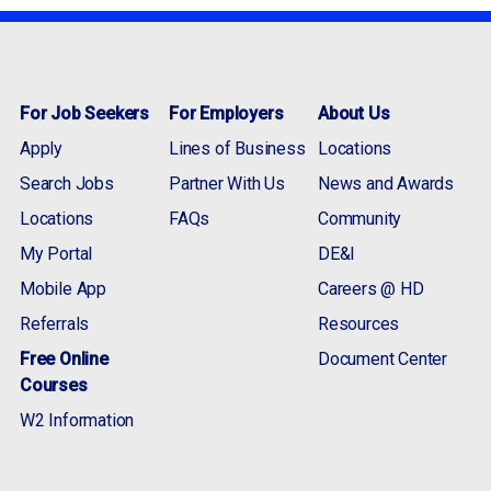
For Job Seekers
For Employers
About Us
Apply
Lines of Business
Locations
Search Jobs
Partner With Us
News and Awards
Locations
FAQs
Community
My Portal
DE&I
Mobile App
Careers @ HD
Referrals
Resources
Free Online
Document Center
Courses
W2 Information