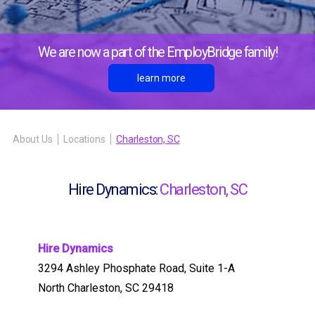
We are now a part of the EmployBridge family!
learn more
About Us
Locations
Charleston, SC
Hire Dynamics:
Charleston, SC
Hire Dynamics
3294 Ashley Phosphate Road, Suite 1-A
North Charleston, SC 29418