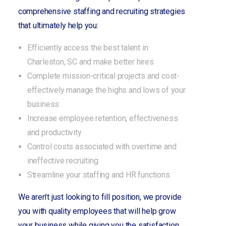
comprehensive staffing and recruiting strategies
that ultimately help you:
Efficiently access the best talent in
Charleston, SC and make better hires
Complete mission-critical projects and cost-
effectively manage the highs and lows of your
business
Increase employee retention, effectiveness
and productivity
Control costs associated with overtime and
ineffective recruiting
Streamline your staffing and HR functions
We aren’t just looking to fill position, we provide
you with quality employees that will help grow
your business while giving you the satisfaction