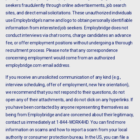
seekers fraudulently through online advertisements, job search
sites, and direct email solicitations. These unauthorized individuals
use Employbridge’s name and logo to obtain personally identifiable
information from interested job seekers. Employbridge does not
conduct interviews via chat rooms, charge candidates an advance
fee, or offer employment positions without undergoing a thorough
recruitment process. Please note that any correspondence
concerning employment would come from an authorized
employbridge.com email address.
If you receive an unsolicited communication of any kind (e.g.,
interview scheduling, offer of employment, new hire orientation),
we recommend that you not respond to their questions, do not
open any of their attachments, and do not click on any hyperlinks. If
you have been contacted by anyone representing themselves as
being from Employbridge and are concerned about their legitimacy,
contact us immediately at 1-844-WORK4HD. You can find more
information on scams and how to report a scam from your local
authority or consumer protection bureau. In the US, you can file a