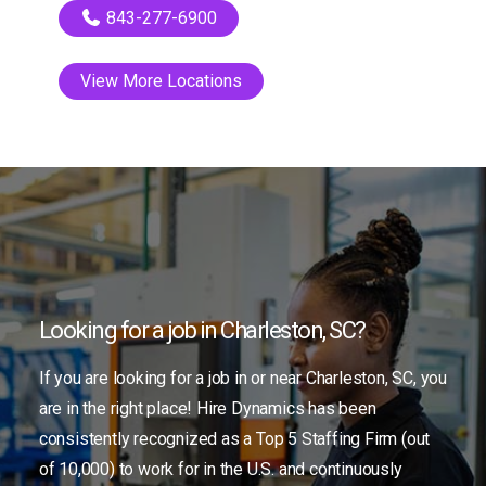
843-277-6900
View More Locations
Looking for a job in Charleston, SC?
If you are looking for a job in or near Charleston, SC, you
are in the right place! Hire Dynamics has been
consistently recognized as a Top 5 Staffing Firm (out
of 10,000) to work for in the U.S. and continuously