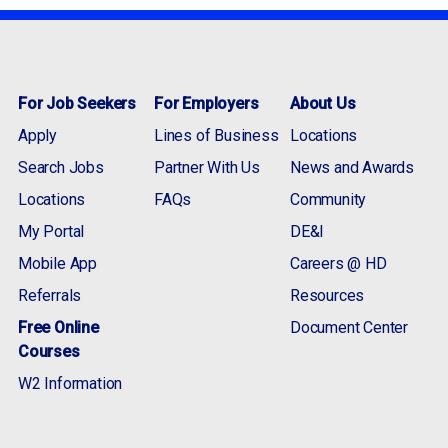
For Job Seekers
For Employers
About Us
Apply
Lines of Business
Locations
Search Jobs
Partner With Us
News and Awards
Locations
FAQs
Community
My Portal
DE&I
Mobile App
Careers @ HD
Referrals
Resources
Free Online
Document Center
Courses
W2 Information