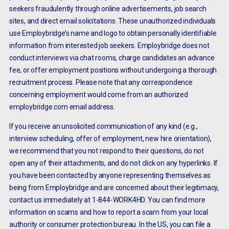
seekers fraudulently through online advertisements, job search
sites, and direct email solicitations. These unauthorized individuals
use Employbridge’s name and logo to obtain personally identifiable
information from interested job seekers. Employbridge does not
conduct interviews via chat rooms, charge candidates an advance
fee, or offer employment positions without undergoing a thorough
recruitment process. Please note that any correspondence
concerning employment would come from an authorized
employbridge.com email address.
If you receive an unsolicited communication of any kind (e.g.,
interview scheduling, offer of employment, new hire orientation),
we recommend that you not respond to their questions, do not
open any of their attachments, and do not click on any hyperlinks. If
you have been contacted by anyone representing themselves as
being from Employbridge and are concerned about their legitimacy,
contact us immediately at 1-844-WORK4HD. You can find more
information on scams and how to report a scam from your local
authority or consumer protection bureau. In the US, you can file a