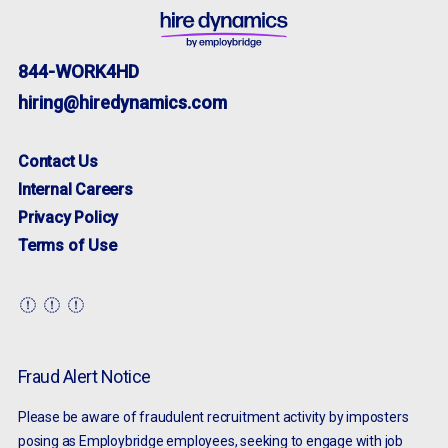
844-WORK4HD
hiring@hiredynamics.com
Contact Us
Internal Careers
Privacy Policy
Terms of Use
Fraud Alert Notice
Please be aware of fraudulent recruitment activity by imposters
posing as Employbridge employees, seeking to engage with job