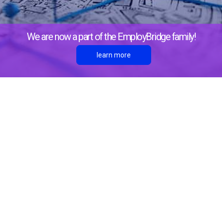
We are now a part of the EmployBridge family!
learn more
About Us
Locations
Richmond Hill
1 North Godley Station Blvd, C-108
Pooler, GA 31322