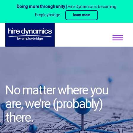
Doing more through unity |
Hire Dynamics is becoming
Employbridge
learn more
No matter where you
are,
we're (probably)
there.