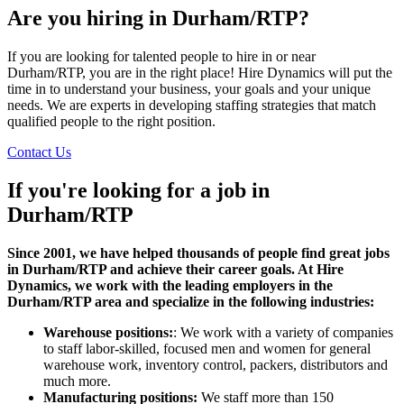
Are you hiring in Durham/RTP?
If you are looking for talented people to hire in or near
Durham/RTP, you are in the right place! Hire Dynamics will put the
time in to understand your business, your goals and your unique
needs. We are experts in developing staffing strategies that match
qualified people to the right position.
Contact Us
If you're looking for a job in
Durham/RTP
Since 2001, we have helped thousands of people find great jobs
in Durham/RTP and achieve their career goals. At Hire
Dynamics, we work with the leading employers in the
Durham/RTP area and specialize in the following industries:
Warehouse positions:
: We work with a variety of companies
to staff labor-skilled, focused men and women for general
warehouse work, inventory control, packers, distributors and
much more.
Manufacturing positions:
We staff more than 150