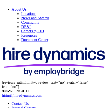
About Us
Locations
News and Awards
Community
DE&I
Careers @ HD
Resources
Document Center
[reviews_rating limit=0 review_text="no" avatar="false"
icon="no"]
844-WORK4HD
hiring@hiredynamics.com
Contact Us
Internal Careers