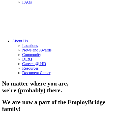
FAQs
About Us
Locations
News and Awards
Community
DE&I
Careers @ HD
Resources
Document Center
No matter where you are,
we're (probably) there.
We are now a part of the EmployBridge
family!