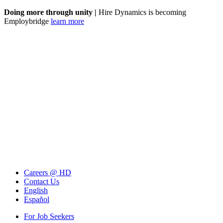
Doing more through unity |
Hire Dynamics is becoming
Employbridge
learn more
Careers @ HD
Contact Us
English
Español
For Job Seekers