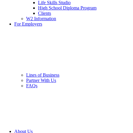
Life Skills Studio
High School Diploma Program
Clients
W2 Information
For Employers
Lines of Business
Partner With Us
FAQs
About Us