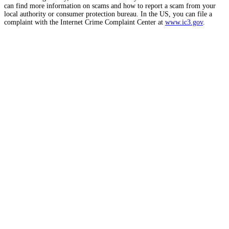
can find more information on scams and how to report a scam from your
local authority or consumer protection bureau. In the US, you can file a
complaint with the Internet Crime Complaint Center at
www.ic3.gov
.