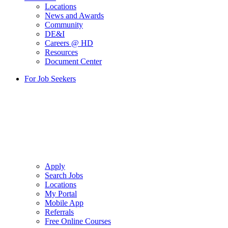
Locations
News and Awards
Community
DE&I
Careers @ HD
Resources
Document Center
For Job Seekers
Apply
Search Jobs
Locations
My Portal
Mobile App
Referrals
Free Online Courses