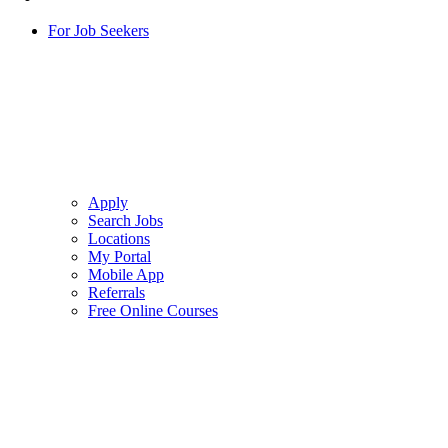
For Job Seekers
Apply
Search Jobs
Locations
My Portal
Mobile App
Referrals
Free Online Courses