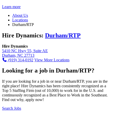
Learn more
About Us
Locations
Durham/RTP
Hire Dynamics:
Durham/RTP
Hire Dynamics
5410 NC Hwy 55, Suite AE
Durham, NC 27713
(919) 314-0192
View More Locations
Looking for a job in Durham/RTP?
If you are looking for a job in or near Durham/RTP, you are in the
right place! Hire Dynamics has been consistently recognized as a
Top 5 Staffing Firm (out of 10,000) to work for in the U.S. and
continuously recognized as a Best Place to Work in the Southeast.
Find out why, apply now!
Search Jobs