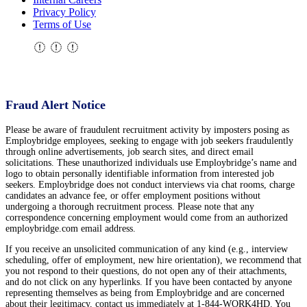
Privacy Policy
Terms of Use
Fraud Alert Notice
Please be aware of fraudulent recruitment activity by imposters posing as
Employbridge employees, seeking to engage with job seekers fraudulently
through online advertisements, job search sites, and direct email
solicitations. These unauthorized individuals use Employbridge’s name and
logo to obtain personally identifiable information from interested job
seekers. Employbridge does not conduct interviews via chat rooms, charge
candidates an advance fee, or offer employment positions without
undergoing a thorough recruitment process. Please note that any
correspondence concerning employment would come from an authorized
employbridge.com email address.
If you receive an unsolicited communication of any kind (e.g., interview
scheduling, offer of employment, new hire orientation), we recommend that
you not respond to their questions, do not open any of their attachments,
and do not click on any hyperlinks. If you have been contacted by anyone
representing themselves as being from Employbridge and are concerned
about their legitimacy, contact us immediately at 1-844-WORK4HD. You