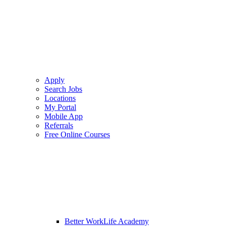
Apply
Search Jobs
Locations
My Portal
Mobile App
Referrals
Free Online Courses
Better WorkLife Academy