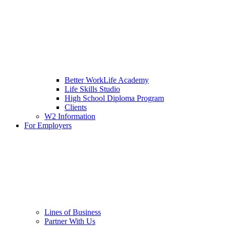
Better WorkLife Academy
Life Skills Studio
High School Diploma Program
Clients
W2 Information
For Employers
Lines of Business
Partner With Us