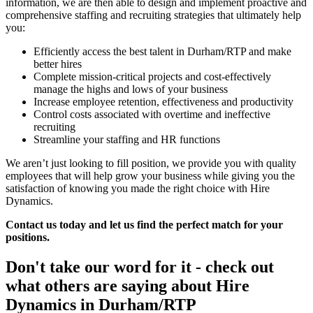
information, we are then able to design and implement proactive and
comprehensive staffing and recruiting strategies that ultimately help
you:
Efficiently access the best talent in Durham/RTP and make
better hires
Complete mission-critical projects and cost-effectively
manage the highs and lows of your business
Increase employee retention, effectiveness and productivity
Control costs associated with overtime and ineffective
recruiting
Streamline your staffing and HR functions
We aren’t just looking to fill position, we provide you with quality
employees that will help grow your business while giving you the
satisfaction of knowing you made the right choice with Hire
Dynamics.
Contact us today and let us find the perfect match for your
positions.
Don't take our word for it - check out
what others are saying about
Hire
Dynamics in Durham/RTP