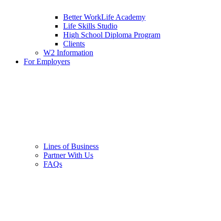
Better WorkLife Academy
Life Skills Studio
High School Diploma Program
Clients
W2 Information
For Employers
Lines of Business
Partner With Us
FAQs