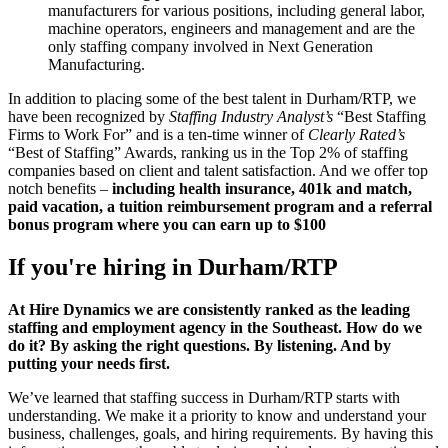
manufacturers for various positions, including general labor,
machine operators, engineers and management and are the
only staffing company involved in Next Generation
Manufacturing.
In addition to placing some of the best talent in Durham/RTP, we
have been recognized by
Staffing Industry Analyst’s
“Best Staffing
Firms to Work For” and is a ten-time winner of
Clearly Rated’s
“Best of Staffing” Awards, ranking us in the Top 2% of staffing
companies based on client and talent satisfaction. And we offer top
notch benefits –
including health insurance, 401k and match,
paid vacation, a tuition reimbursement program and a referral
bonus program where you can earn up to $100
If you're hiring in
Durham/RTP
At Hire Dynamics we are consistently ranked as the leading
staffing and employment agency in the Southeast. How do we
do it? By asking the right questions. By listening. And by
putting your needs first.
We’ve learned that staffing success in Durham/RTP starts with
understanding. We make it a priority to know and understand your
business, challenges, goals, and hiring requirements. By having this