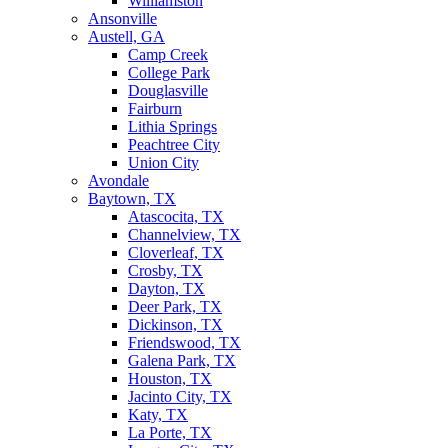
Williamston
Ansonville
Austell, GA
Camp Creek
College Park
Douglasville
Fairburn
Lithia Springs
Peachtree City
Union City
Avondale
Baytown, TX
Atascocita, TX
Channelview, TX
Cloverleaf, TX
Crosby, TX
Dayton, TX
Deer Park, TX
Dickinson, TX
Friendswood, TX
Galena Park, TX
Houston, TX
Jacinto City, TX
Katy, TX
La Porte, TX