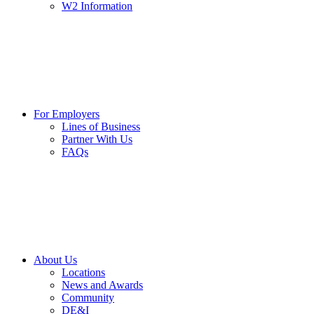
W2 Information
For Employers
Lines of Business
Partner With Us
FAQs
About Us
Locations
News and Awards
Community
DE&I