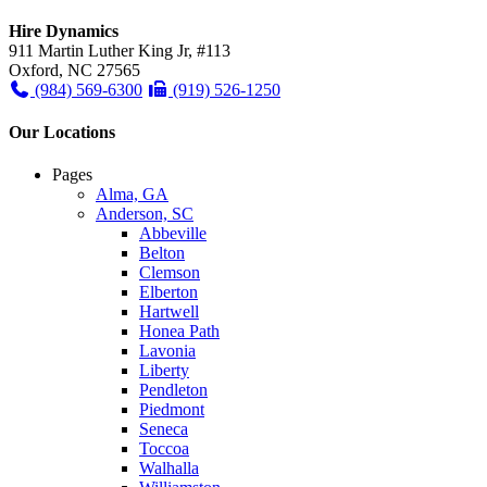
Hire Dynamics
911 Martin Luther King Jr, #113
Oxford, NC 27565
(984) 569-6300
(919) 526-1250
Our Locations
Pages
Alma, GA
Anderson, SC
Abbeville
Belton
Clemson
Elberton
Hartwell
Honea Path
Lavonia
Liberty
Pendleton
Piedmont
Seneca
Toccoa
Walhalla