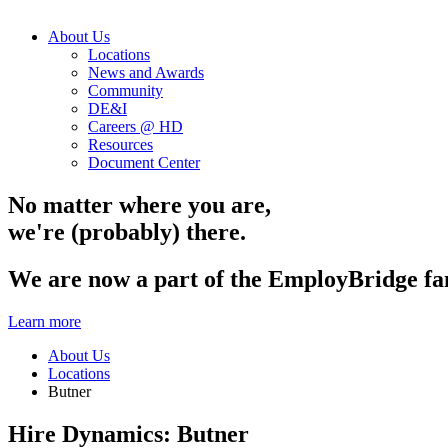
About Us
Locations
News and Awards
Community
DE&I
Careers @ HD
Resources
Document Center
No matter where you are,
we're (probably) there.
We are now a part of the EmployBridge fa
Learn more
About Us
Locations
Butner
Hire Dynamics:
Butner