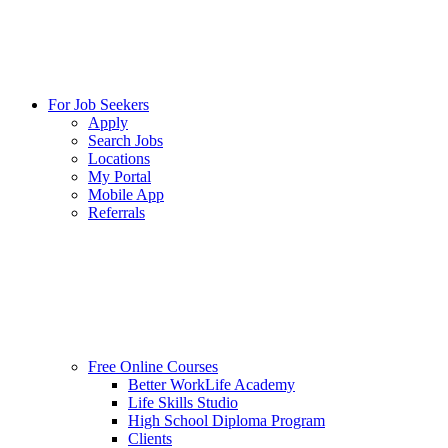
For Job Seekers
Apply
Search Jobs
Locations
My Portal
Mobile App
Referrals
Free Online Courses
Better WorkLife Academy
Life Skills Studio
High School Diploma Program
Clients