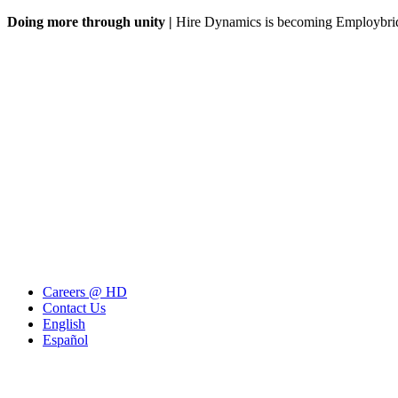
Doing more through unity |
Hire Dynamics is becoming Employbr
Careers @ HD
Contact Us
English
Español