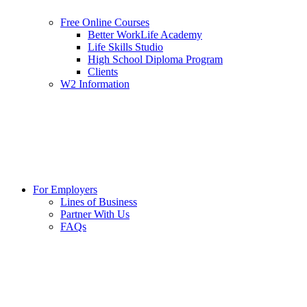
Free Online Courses
Better WorkLife Academy
Life Skills Studio
High School Diploma Program
Clients
W2 Information
For Employers
Lines of Business
Partner With Us
FAQs