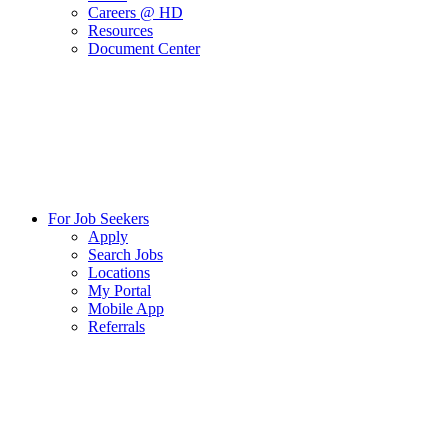
Careers @ HD
Resources
Document Center
For Job Seekers
Apply
Search Jobs
Locations
My Portal
Mobile App
Referrals