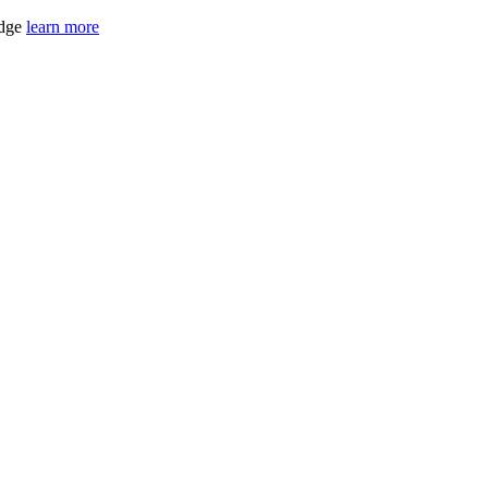
idge
learn more