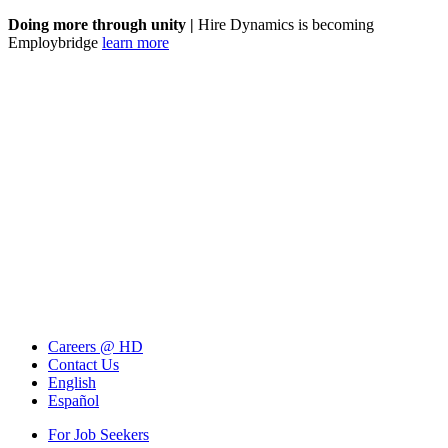
Doing more through unity |
Hire Dynamics is becoming
Employbridge
learn more
Careers @ HD
Contact Us
English
Español
For Job Seekers