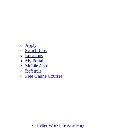
Apply
Search Jobs
Locations
My Portal
Mobile App
Referrals
Free Online Courses
Better WorkLife Academy