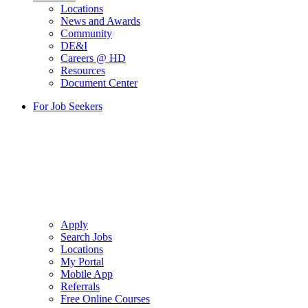
Locations
News and Awards
Community
DE&I
Careers @ HD
Resources
Document Center
For Job Seekers
Apply
Search Jobs
Locations
My Portal
Mobile App
Referrals
Free Online Courses