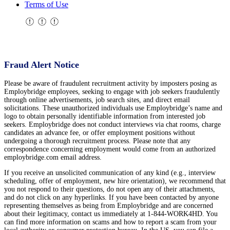
Terms of Use
Fraud Alert Notice
Please be aware of fraudulent recruitment activity by imposters posing as
Employbridge employees, seeking to engage with job seekers fraudulently
through online advertisements, job search sites, and direct email
solicitations. These unauthorized individuals use Employbridge’s name and
logo to obtain personally identifiable information from interested job
seekers. Employbridge does not conduct interviews via chat rooms, charge
candidates an advance fee, or offer employment positions without
undergoing a thorough recruitment process. Please note that any
correspondence concerning employment would come from an authorized
employbridge.com email address.
If you receive an unsolicited communication of any kind (e.g., interview
scheduling, offer of employment, new hire orientation), we recommend that
you not respond to their questions, do not open any of their attachments,
and do not click on any hyperlinks. If you have been contacted by anyone
representing themselves as being from Employbridge and are concerned
about their legitimacy, contact us immediately at 1-844-WORK4HD. You
can find more information on scams and how to report a scam from your