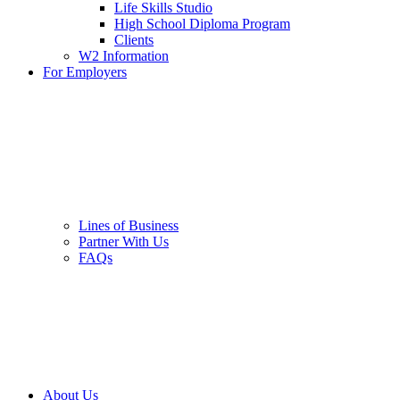
Life Skills Studio
High School Diploma Program
Clients
W2 Information
For Employers
Lines of Business
Partner With Us
FAQs
About Us