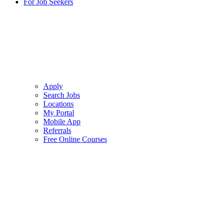
For Job Seekers
Apply
Search Jobs
Locations
My Portal
Mobile App
Referrals
Free Online Courses