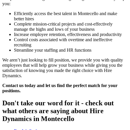
you:
Efficiently access the best talent in Montecello and make
better hires
Complete mission-critical projects and cost-effectively
manage the highs and lows of your business
Increase employee retention, effectiveness and productivity
Control costs associated with overtime and ineffective
recruiting
Streamline your staffing and HR functions
We aren’t just looking to fill position, we provide you with quality
employees that will help grow your business while giving you the
satisfaction of knowing you made the right choice with Hire
Dynamics.
Contact us today and let us find the perfect match for your
positions.
Don't take our word for it - check out
what others are saying about
Hire
Dynamics in Montecello