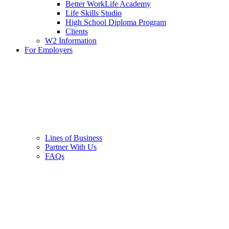
Better WorkLife Academy
Life Skills Studio
High School Diploma Program
Clients
W2 Information
For Employers
Lines of Business
Partner With Us
FAQs