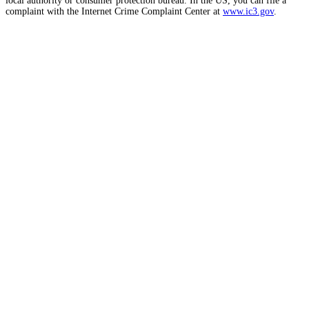
local authority or consumer protection bureau. In the US, you can file a
complaint with the Internet Crime Complaint Center at
www.ic3.gov
.