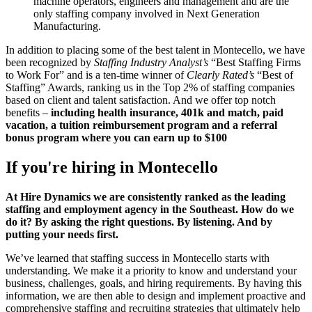
machine operators, engineers and management and are the
only staffing company involved in Next Generation
Manufacturing.
In addition to placing some of the best talent in Montecello, we have
been recognized by
Staffing Industry Analyst’s
“Best Staffing Firms
to Work For” and is a ten-time winner of
Clearly Rated’s
“Best of
Staffing” Awards, ranking us in the Top 2% of staffing companies
based on client and talent satisfaction. And we offer top notch
benefits –
including health insurance, 401k and match, paid
vacation, a tuition reimbursement program and a referral
bonus program where you can earn up to $100
If you're hiring in
Montecello
At Hire Dynamics we are consistently ranked as the leading
staffing and employment agency in the Southeast. How do we
do it? By asking the right questions. By listening. And by
putting your needs first.
We’ve learned that staffing success in Montecello starts with
understanding. We make it a priority to know and understand your
business, challenges, goals, and hiring requirements. By having this
information, we are then able to design and implement proactive and
comprehensive staffing and recruiting strategies that ultimately help