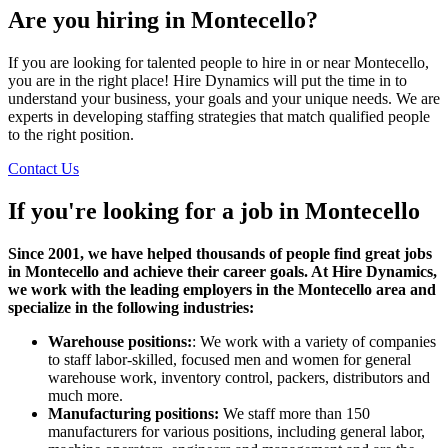
Are you hiring in Montecello?
If you are looking for talented people to hire in or near Montecello,
you are in the right place! Hire Dynamics will put the time in to
understand your business, your goals and your unique needs. We are
experts in developing staffing strategies that match qualified people
to the right position.
Contact Us
If you're looking for a job in
Montecello
Since 2001, we have helped thousands of people find great jobs
in Montecello and achieve their career goals. At Hire Dynamics,
we work with the leading employers in the Montecello area and
specialize in the following industries:
Warehouse positions:
: We work with a variety of companies
to staff labor-skilled, focused men and women for general
warehouse work, inventory control, packers, distributors and
much more.
Manufacturing positions:
We staff more than 150
manufacturers for various positions, including general labor,