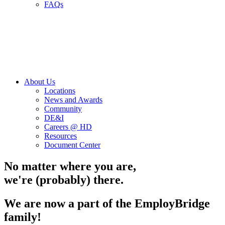
FAQs
About Us
Locations
News and Awards
Community
DE&I
Careers @ HD
Resources
Document Center
No matter where you are,
we're (probably) there.
We are now a part of the EmployBridge
family!