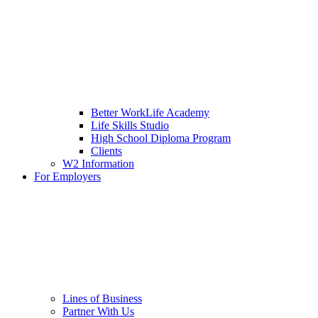
Better WorkLife Academy
Life Skills Studio
High School Diploma Program
Clients
W2 Information
For Employers
Lines of Business
Partner With Us