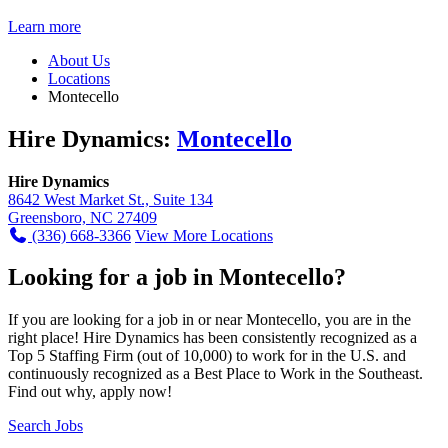
Learn more
About Us
Locations
Montecello
Hire Dynamics:
Montecello
Hire Dynamics
8642 West Market St., Suite 134
Greensboro, NC 27409
(336) 668-3366
View More Locations
Looking for a job in Montecello?
If you are looking for a job in or near Montecello, you are in the
right place! Hire Dynamics has been consistently recognized as a
Top 5 Staffing Firm (out of 10,000) to work for in the U.S. and
continuously recognized as a Best Place to Work in the Southeast.
Find out why, apply now!
Search Jobs