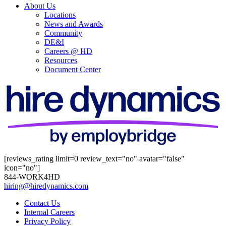
About Us
Locations
News and Awards
Community
DE&I
Careers @ HD
Resources
Document Center
[reviews_rating limit=0 review_text="no" avatar="false"
icon="no"]
844-WORK4HD
hiring@hiredynamics.com
Contact Us
Internal Careers
Privacy Policy