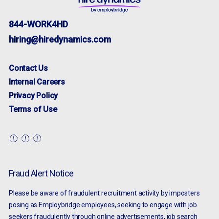
844-WORK4HD
hiring@hiredynamics.com
Contact Us
Internal Careers
Privacy Policy
Terms of Use
Fraud Alert Notice
Please be aware of fraudulent recruitment activity by imposters
posing as Employbridge employees, seeking to engage with job
seekers fraudulently through online advertisements, job search