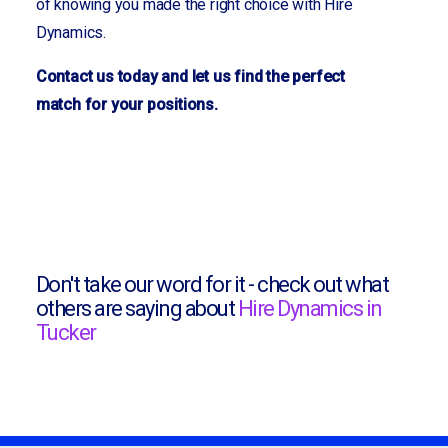
of knowing you made the right choice with Hire
Dynamics.
Contact us today and let us find the perfect
match for your positions.
Don't take our word for it - check out what
others are saying about
Hire Dynamics in
Tucker