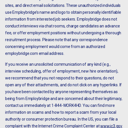
sites, and direct email solicitations. These unauthorized individuals
use Employbridge’s name and logo to obtain personally identifiable
information from interested job seekers. Employbridge does not
conduct interviews via chat rooms, charge candidates an advance
fee, or offer employment positions without undergoing a thorough
recruitment process. Please note that any correspondence
concerning employment would come from an authorized
employbridge.com email address.
If you receive an unsolicited communication of any kind (e.g.,
interview scheduling, offer of employment, new hire orientation),
we recommend that you not respond to their questions, do not
open any of their attachments, and do not click on any hyperlinks. If
you have been contacted by anyone representing themselves as
being from Employbridge and are concerned about their legitimacy,
contact us immediately at 1-844-WORK4HD. You can find more
information on scams and how to report a scam from your local
authority or consumer protection bureau. In the US, you can file a
complaint with the Internet Crime Complaint Center at
www.ic3.gov
.