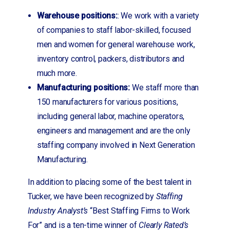
Warehouse positions:
: We work with a variety
of companies to staff labor-skilled, focused
men and women for general warehouse work,
inventory control, packers, distributors and
much more.
Manufacturing positions:
We staff more than
150 manufacturers for various positions,
including general labor, machine operators,
engineers and management and are the only
staffing company involved in Next Generation
Manufacturing.
In addition to placing some of the best talent in
Tucker, we have been recognized by
Staffing
Industry Analyst’s
“Best Staffing Firms to Work
For” and is a ten-time winner of
Clearly Rated’s