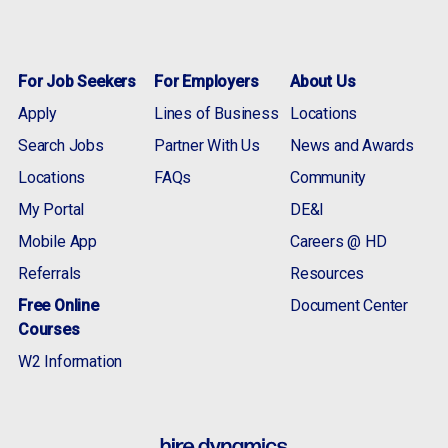
For Job Seekers
For Employers
About Us
Apply
Lines of Business
Locations
Search Jobs
Partner With Us
News and Awards
Locations
FAQs
Community
My Portal
DE&I
Mobile App
Careers @ HD
Referrals
Resources
Free Online
Document Center
Courses
W2 Information