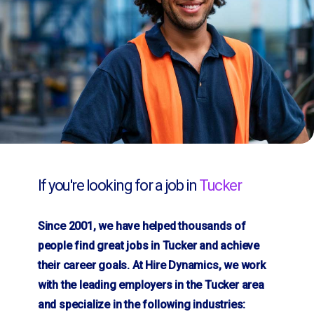
If you're looking for a job in
Tucker
Since 2001, we have helped thousands of
people find great jobs in Tucker and achieve
their career goals. At Hire Dynamics, we work
with the leading employers in the Tucker area
and specialize in the following industries: