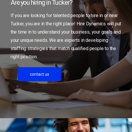
Are you hiring in Tucker?
If you are looking for talented people to hire in or near
Tucker, you are in the right place! Hire Dynamics will put
the time in to understand your business, your goals and
your unique needs. We are experts in developing
staffing strategies that match qualified people to the
right position.
contact us