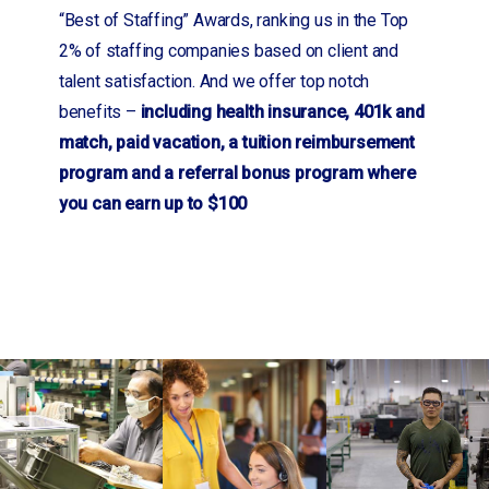
“Best of Staffing” Awards, ranking us in the Top
2% of staffing companies based on client and
talent satisfaction. And we offer top notch
benefits –
including health insurance, 401k and
match, paid vacation, a tuition reimbursement
program and a referral bonus program where
you can earn up to $100