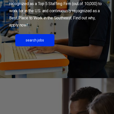
recognized as a Top 5 Staffing Firm (out of 10,000) to
work for in the U.S. and continuously recognized as a
Best Place to Work in the Southeast. Find out why,
apply now!
search jobs