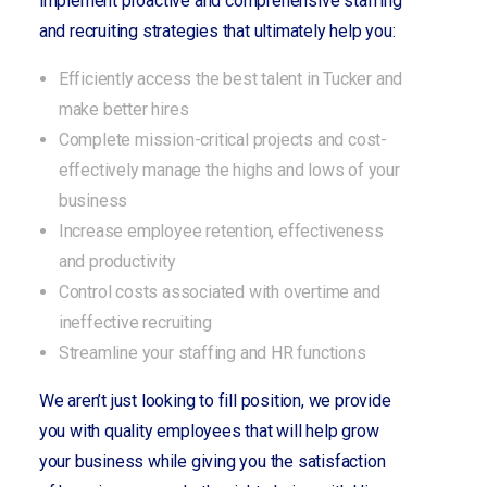
implement proactive and comprehensive staffing
and recruiting strategies that ultimately help you:
Efficiently access the best talent in Tucker and
make better hires
Complete mission-critical projects and cost-
effectively manage the highs and lows of your
business
Increase employee retention, effectiveness
and productivity
Control costs associated with overtime and
ineffective recruiting
Streamline your staffing and HR functions
We aren’t just looking to fill position, we provide
you with quality employees that will help grow
your business while giving you the satisfaction