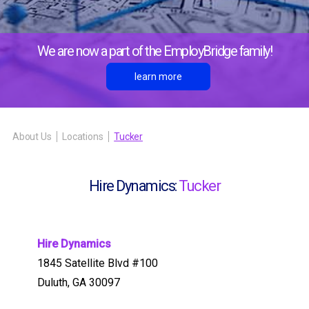
We are now a part of the EmployBridge family!
learn more
About Us
Locations
Tucker
Hire Dynamics:
Tucker
Hire Dynamics
1845 Satellite Blvd #100
Duluth, GA 30097