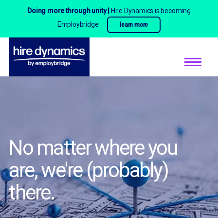
Doing more through unity |
Hire Dynamics is becoming
Employbridge
learn more
No matter where you
are,
we're (probably)
there.