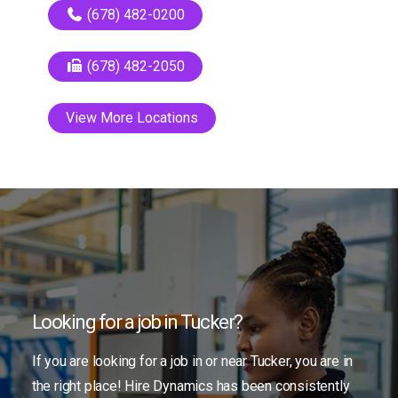
(678) 482-0200
(678) 482-2050
View More Locations
Looking for a job in Tucker?
If you are looking for a job in or near Tucker, you are in
the right place! Hire Dynamics has been consistently