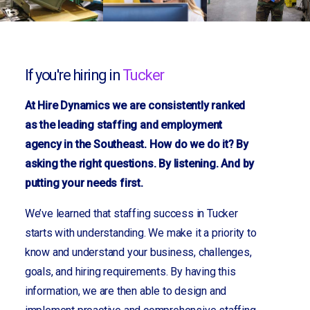
If you're hiring in
Tucker
At Hire Dynamics we are consistently ranked
as the leading staffing and employment
agency in the Southeast. How do we do it? By
asking the right questions. By listening. And by
putting your needs first.
We’ve learned that staffing success in Tucker
starts with understanding. We make it a priority to
know and understand your business, challenges,
goals, and hiring requirements. By having this
information, we are then able to design and