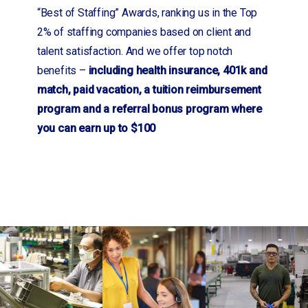
“Best of Staffing” Awards, ranking us in the Top
2% of staffing companies based on client and
talent satisfaction. And we offer top notch
benefits –
including health insurance, 401k and
match, paid vacation, a tuition reimbursement
program and a referral bonus program where
you can earn up to $100