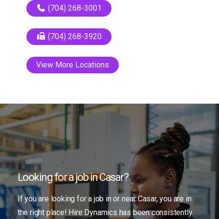
(704) 268-3001
(704) 268-3920
View More Locations
Looking for a job in Casar?
If you are looking for a job in or near Casar, you are in
the right place! Hire Dynamics has been consistently