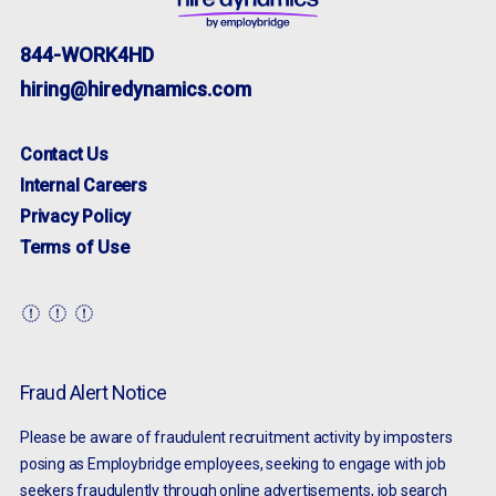
844-WORK4HD
hiring@hiredynamics.com
Contact Us
Internal Careers
Privacy Policy
Terms of Use
Fraud Alert Notice
Please be aware of fraudulent recruitment activity by imposters
posing as Employbridge employees, seeking to engage with job
seekers fraudulently through online advertisements, job search