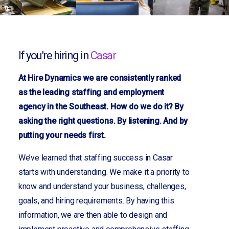
If you're hiring in
Casar
At Hire Dynamics we are consistently ranked
as the leading staffing and employment
agency in the Southeast. How do we do it? By
asking the right questions. By listening. And by
putting your needs first.
We’ve learned that staffing success in Casar
starts with understanding. We make it a priority to
know and understand your business, challenges,
goals, and hiring requirements. By having this
information, we are then able to design and