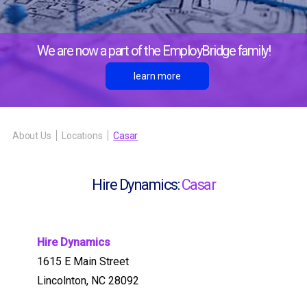
We are now a part of the EmployBridge family!
learn more
About Us
Locations
Casar
Hire Dynamics:
Casar
Hire Dynamics
1615 E Main Street
Lincolnton, NC 28092