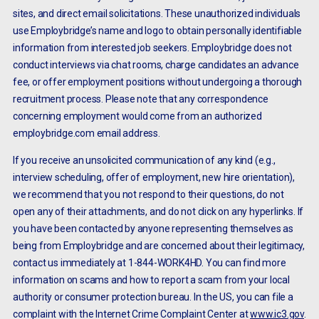
sites, and direct email solicitations. These unauthorized individuals
use Employbridge’s name and logo to obtain personally identifiable
information from interested job seekers. Employbridge does not
conduct interviews via chat rooms, charge candidates an advance
fee, or offer employment positions without undergoing a thorough
recruitment process. Please note that any correspondence
concerning employment would come from an authorized
employbridge.com email address.
If you receive an unsolicited communication of any kind (e.g.,
interview scheduling, offer of employment, new hire orientation),
we recommend that you not respond to their questions, do not
open any of their attachments, and do not click on any hyperlinks. If
you have been contacted by anyone representing themselves as
being from Employbridge and are concerned about their legitimacy,
contact us immediately at 1-844-WORK4HD. You can find more
information on scams and how to report a scam from your local
authority or consumer protection bureau. In the US, you can file a
complaint with the Internet Crime Complaint Center at
www.ic3.gov
.