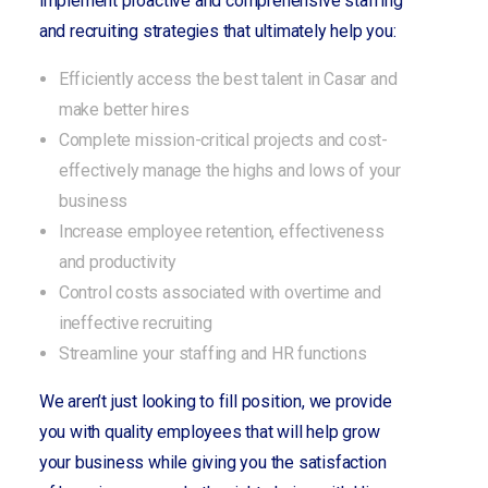
implement proactive and comprehensive staffing
and recruiting strategies that ultimately help you:
Efficiently access the best talent in Casar and
make better hires
Complete mission-critical projects and cost-
effectively manage the highs and lows of your
business
Increase employee retention, effectiveness
and productivity
Control costs associated with overtime and
ineffective recruiting
Streamline your staffing and HR functions
We aren’t just looking to fill position, we provide
you with quality employees that will help grow
your business while giving you the satisfaction