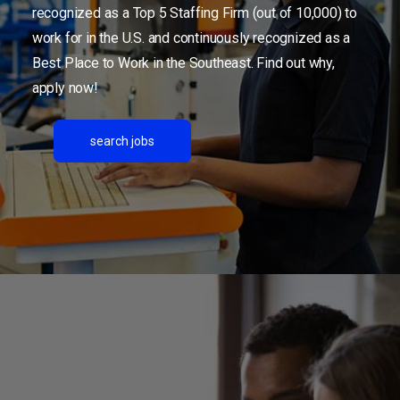
recognized as a Top 5 Staffing Firm (out of 10,000) to
work for in the U.S. and continuously recognized as a
Best Place to Work in the Southeast. Find out why,
apply now!
search jobs