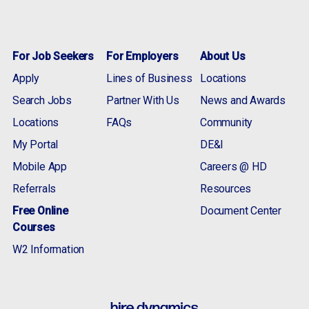
For Job Seekers
For Employers
About Us
Apply
Lines of Business
Locations
Search Jobs
Partner With Us
News and Awards
Locations
FAQs
Community
My Portal
DE&I
Mobile App
Careers @ HD
Referrals
Resources
Free Online
Document Center
Courses
W2 Information