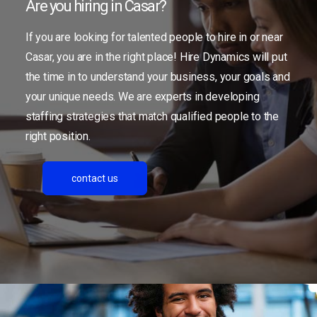
Are you hiring in Casar?
If you are looking for talented people to hire in or near
Casar, you are in the right place! Hire Dynamics will put
the time in to understand your business, your goals and
your unique needs. We are experts in developing
staffing strategies that match qualified people to the
right position.
contact us