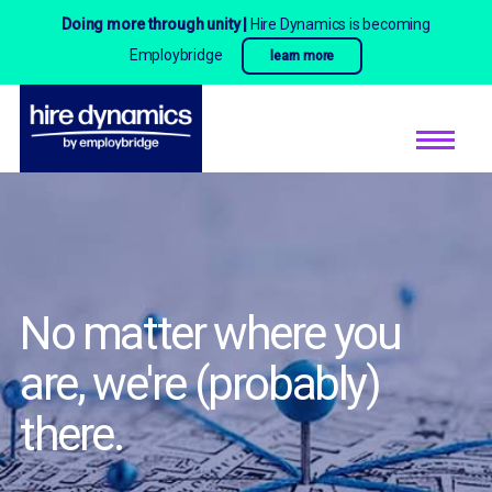
Doing more through unity |
Hire Dynamics is becoming
Employbridge
learn more
No matter where you
are,
we're (probably)
there.