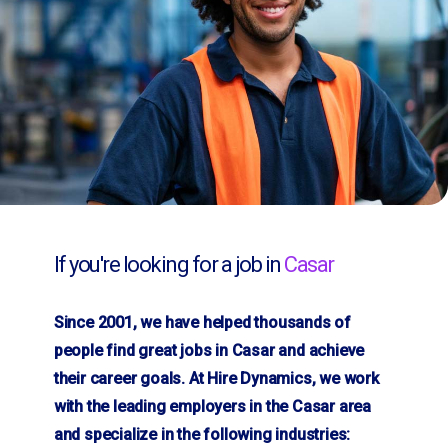
If you're looking for a job in
Casar
Since 2001, we have helped thousands of
people find great jobs in Casar and achieve
their career goals. At Hire Dynamics, we work
with the leading employers in the Casar area
and specialize in the following industries: