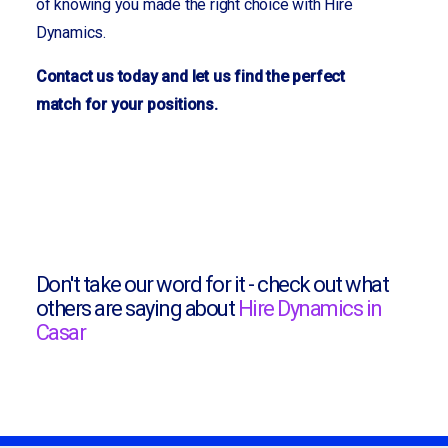
of knowing you made the right choice with Hire
Dynamics.
Contact us today and let us find the perfect
match for your positions.
Don't take our word for it - check out what
others are saying about
Hire Dynamics in
Casar