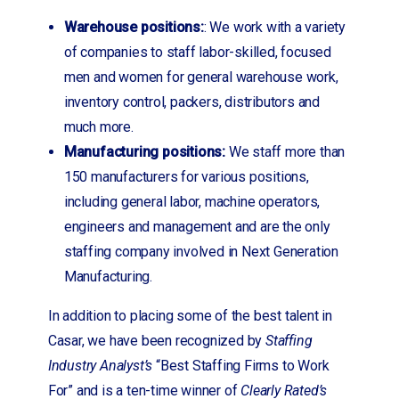
Warehouse positions:
: We work with a variety
of companies to staff labor-skilled, focused
men and women for general warehouse work,
inventory control, packers, distributors and
much more.
Manufacturing positions:
We staff more than
150 manufacturers for various positions,
including general labor, machine operators,
engineers and management and are the only
staffing company involved in Next Generation
Manufacturing.
In addition to placing some of the best talent in
Casar, we have been recognized by
Staffing
Industry Analyst’s
“Best Staffing Firms to Work
For” and is a ten-time winner of
Clearly Rated’s