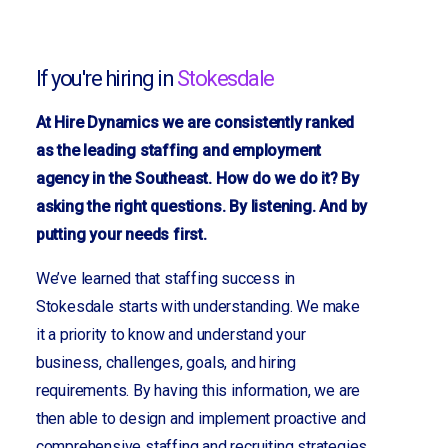
If you're hiring in
Stokesdale
At Hire Dynamics we are consistently ranked
as the leading staffing and employment
agency in the Southeast. How do we do it? By
asking the right questions. By listening. And by
putting your needs first.
We’ve learned that staffing success in
Stokesdale starts with understanding. We make
it a priority to know and understand your
business, challenges, goals, and hiring
requirements. By having this information, we are
then able to design and implement proactive and
comprehensive staffing and recruiting strategies