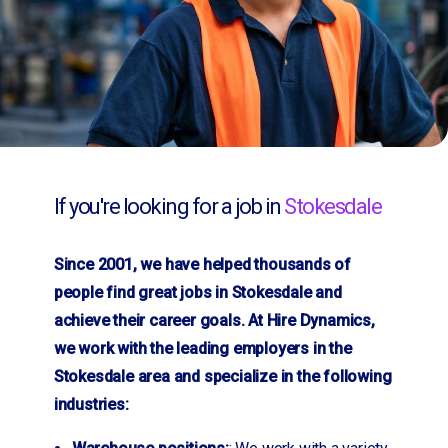
If you're looking for a job in
Stokesdale
Since 2001, we have helped thousands of
people find great jobs in Stokesdale and
achieve their career goals. At Hire Dynamics,
we work with the leading employers in the
Stokesdale area and specialize in the following
industries: