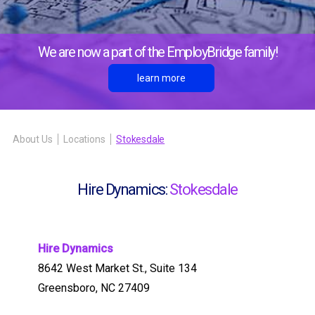
We are now a part of the EmployBridge family!
learn more
About Us
Locations
Stokesdale
Hire Dynamics:
Stokesdale
Hire Dynamics
8642 West Market St., Suite 134
Greensboro, NC 27409