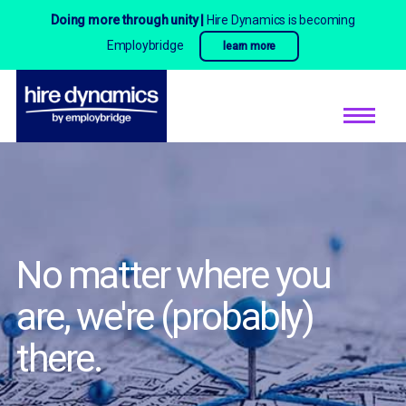
Doing more through unity |
Hire Dynamics is becoming
Employbridge
learn more
No matter where you
are,
we're (probably)
there.