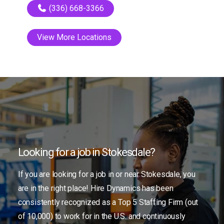
(336) 668-3366
View More Locations
Looking for a job in Stokesdale?
If you are looking for a job in or near Stokesdale, you
are in the right place! Hire Dynamics has been
consistently recognized as a Top 5 Staffing Firm (out
of 10,000) to work for in the U.S. and continuously