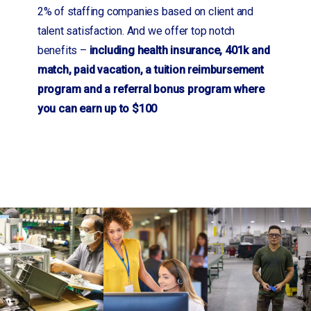
2% of staffing companies based on client and
talent satisfaction. And we offer top notch
benefits –
including health insurance, 401k and
match, paid vacation, a tuition reimbursement
program and a referral bonus program where
you can earn up to $100