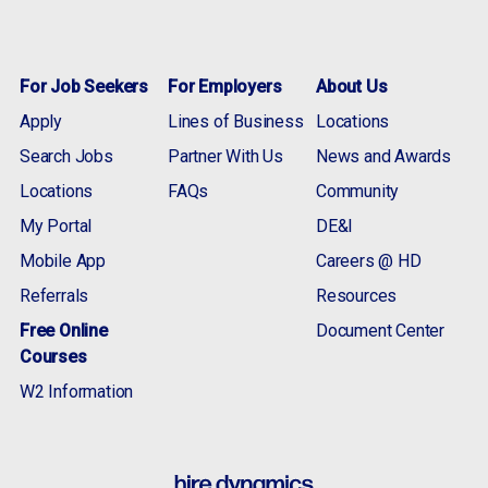
For Job Seekers
For Employers
About Us
Apply
Lines of Business
Locations
Search Jobs
Partner With Us
News and Awards
Locations
FAQs
Community
My Portal
DE&I
Mobile App
Careers @ HD
Referrals
Resources
Free Online
Document Center
Courses
W2 Information