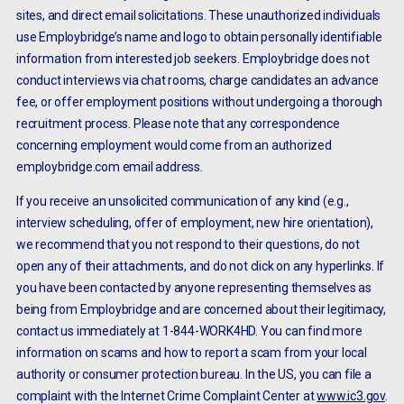
sites, and direct email solicitations. These unauthorized individuals
use Employbridge’s name and logo to obtain personally identifiable
information from interested job seekers. Employbridge does not
conduct interviews via chat rooms, charge candidates an advance
fee, or offer employment positions without undergoing a thorough
recruitment process. Please note that any correspondence
concerning employment would come from an authorized
employbridge.com email address.
If you receive an unsolicited communication of any kind (e.g.,
interview scheduling, offer of employment, new hire orientation),
we recommend that you not respond to their questions, do not
open any of their attachments, and do not click on any hyperlinks. If
you have been contacted by anyone representing themselves as
being from Employbridge and are concerned about their legitimacy,
contact us immediately at 1-844-WORK4HD. You can find more
information on scams and how to report a scam from your local
authority or consumer protection bureau. In the US, you can file a
complaint with the Internet Crime Complaint Center at
www.ic3.gov
.