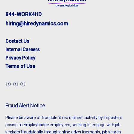
844-WORK4HD
hiring@hiredynamics.com
Contact Us
Internal Careers
Privacy Policy
Terms of Use
Fraud Alert Notice
Please be aware of fraudulent recruitment activity by imposters
posing as Employbridge employees, seeking to engage with job
seekers fraudulently through online advertisements, job search