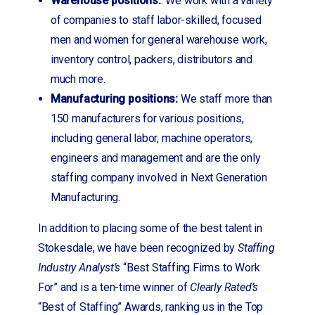
Warehouse positions:
: We work with a variety
of companies to staff labor-skilled, focused
men and women for general warehouse work,
inventory control, packers, distributors and
much more.
Manufacturing positions:
We staff more than
150 manufacturers for various positions,
including general labor, machine operators,
engineers and management and are the only
staffing company involved in Next Generation
Manufacturing.
In addition to placing some of the best talent in
Stokesdale, we have been recognized by
Staffing
Industry Analyst’s
“Best Staffing Firms to Work
For” and is a ten-time winner of
Clearly Rated’s
“Best of Staffing” Awards, ranking us in the Top