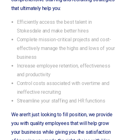
that ultimately help you:
Efficiently access the best talent in
Stokesdale and make better hires
Complete mission-critical projects and cost-
effectively manage the highs and lows of your
business
Increase employee retention, effectiveness
and productivity
Control costs associated with overtime and
ineffective recruiting
Streamline your staffing and HR functions
We aren’t just looking to fill position, we provide
you with quality employees that will help grow
your business while giving you the satisfaction