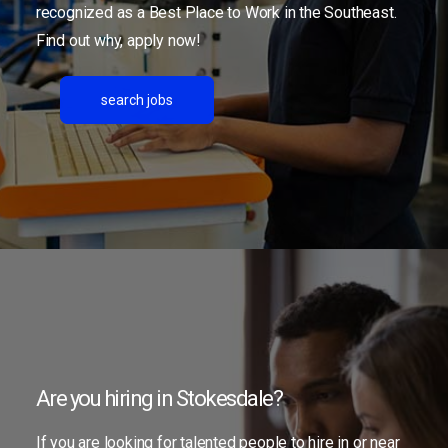
recognized as a Best Place to Work in the Southeast.
Find out why, apply now!
search jobs
Are you hiring in Stokesdale?
If you are looking for talented people to hire in or near