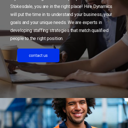
Stokesdale, you are in the right place! Hire Dynamics
will put the time in to understand your business, your
goals and your unique needs. We are experts in
developing staffing strategies that match qualified
people to the right position.
contact us