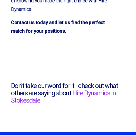
of knowing you made the right choice with Hire
Dynamics.
Contact us today and let us find the perfect
match for your positions.
Don't take our word for it - check out what
others are saying about
Hire Dynamics in
Stokesdale