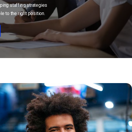
ping staffing strategies
e to the right position.