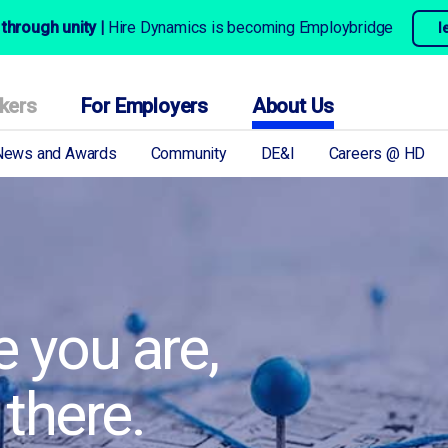
through unity |
Hire Dynamics is becoming Employbridge
l
kers
For Employers
About Us
News and Awards
Community
DE&I
Careers @ HD
 you are,
 there.