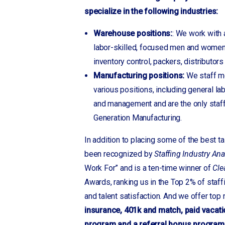
Granite Quarry
specialize in the following industries:
Greensboro, NC
Greer
Warehouse positions:
: We work with 
Gwinnett, GA
labor-skilled, focused men and women
inventory control, packers, distributor
Hendersonville
Manufacturing positions:
We staff mo
Hildebran
various positions, including general la
Hudson
and management and are the only staf
Inman
Generation Manufacturing.
Jefferson, GA
Kinards
In addition to placing some of the best t
Landrum
been recognized by
Staffing Industry Ana
Laurens
Work For” and is a ten-time winner of
Cle
Lebanon, TN
Awards, ranking us in the Top 2% of staf
Lenior
and talent satisfaction. And we offer top
Locust
insurance, 401k and match, paid vacati
Longview
program and a referral bonus program