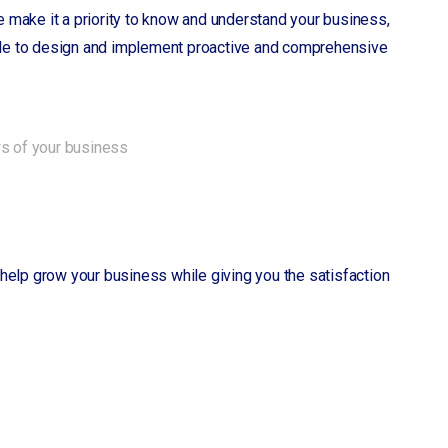
 make it a priority to know and understand your business,
 able to design and implement proactive and comprehensive
ws of your business
ll help grow your business while giving you the satisfaction