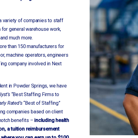
a variety of companies to staff
 for general warehouse work,
s and much more.
re than 150 manufacturers for
bor, machine operators, engineers
fing company involved in Next
alent in Powder Springs, we have
lyst’s
“Best Staffing Firms to
arly Rated’s
“Best of Staffing”
fing companies based on client
 notch benefits –
including health
on, a tuition reimbursement
 where you can earn up to $100