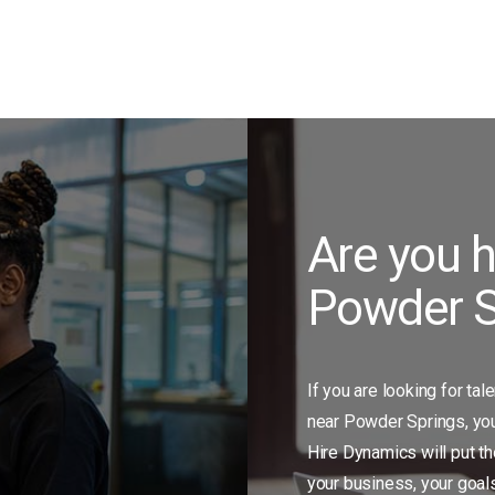
Are you h
Powder S
If you are looking for tal
near Powder Springs, you 
Hire Dynamics will put th
your business, your goal