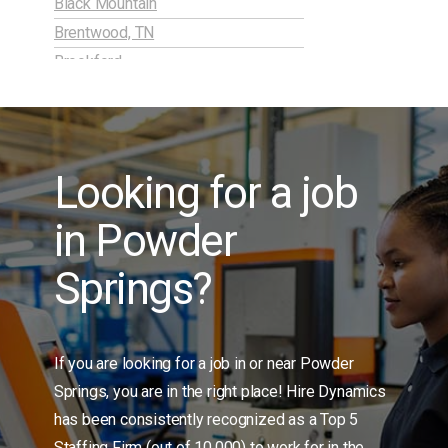
Black Mountain
Brentwood, TN
Brookford
Burlington, NC
Candor
Carrollton, GA
Looking for a job
Charleston, SC
Charlotte, NC
in Powder
Cherokee Springs
China Grove
Springs?
Cliffside
Clinton
Cobb / Marietta, GA
If you are looking for a job in or near Powder
Columbia, SC
Springs, you are in the right place! Hire Dynamics
Concord, NC
has been consistently recognized as a Top 5
Connelly Springs
Staffing Firm (out of 10,000) to work for in the