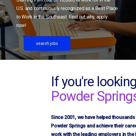
Conover
U.S. and continuously recognized as a Best Place
Conyers, GA
to Work in the Southeast. Find out why, apply
Denton
now!
Dublin, GA
Duncan
search jobs
Durham/RTP
Flat Rock
Fletcher
Fountain Inn
If you're looking
Gaffney, SC
Powder Spring
Gainesville, GA
Gantt
Gastonia, NC
Since 2001, we have helped thousands o
Glendale
Powder Springs and achieve their caree
Golden Grove
work with the leading employers in th