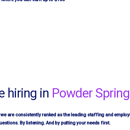
re hiring in
Powder Spring
we are consistently ranked as the leading staffing and emplo
uestions. By listening. And by putting your needs first.