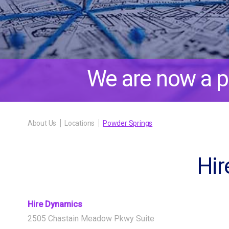
We are now a p
About Us
Locations
Powder Springs
Hir
Hire Dynamics
2505 Chastain Meadow Pkwy Suite