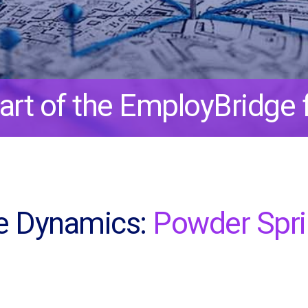
art of the EmployBridge f
e Dynamics:
Powder Spr