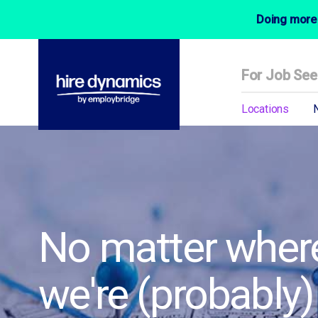
Doing more 
For Job See
Locations
No matter where
we're (probably)