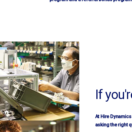
Macon, GA
Martinsville, VA
Mauldin
Mayodan, NC
McDonough, GA
Memphis, TN
Morganton
Mountain View
Mt. Gilead
Nashville, TN
If you'
New London
Newnan, GA
Newton
At Hire Dynamics 
Norwood
asking the right q
Oakboro