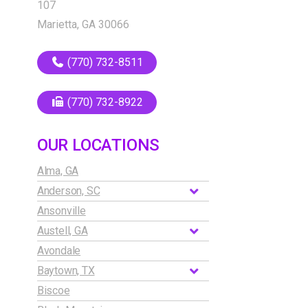
107
Marietta, GA 30066
(770) 732-8511
(770) 732-8922
OUR LOCATIONS
Alma, GA
Anderson, SC
Ansonville
Austell, GA
Avondale
Baytown, TX
Biscoe