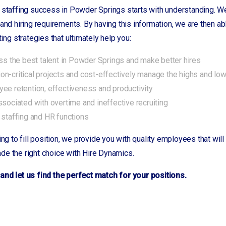
 staffing success in Powder Springs starts with understanding. We
 and hiring requirements. By having this information, we are then
ting strategies that ultimately help you:
ess the best talent in Powder Springs and make better hires
n-critical projects and cost-effectively manage the highs and lo
ee retention, effectiveness and productivity
ssociated with overtime and ineffective recruiting
 staffing and HR functions
ing to fill position, we provide you with quality employees that wi
de the right choice with Hire Dynamics.
and let us find the perfect match for your positions.