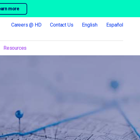
earn more
Careers @ HD
Contact Us
English
Español
Resources