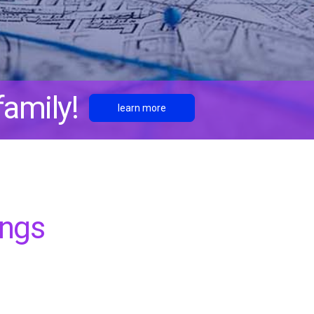
amily!
learn more
ings