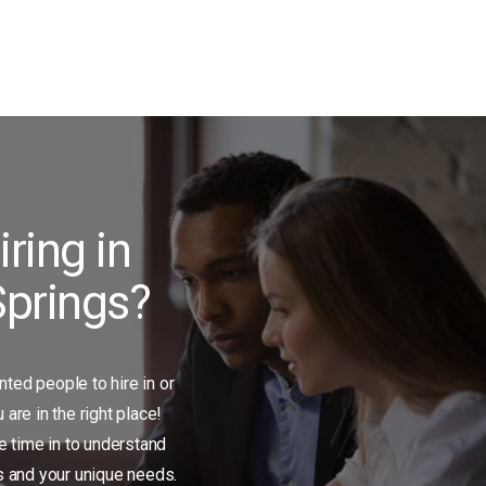
iring in
prings?
ented people to hire in or
are in the right place!
e time in to understand
s and your unique needs.