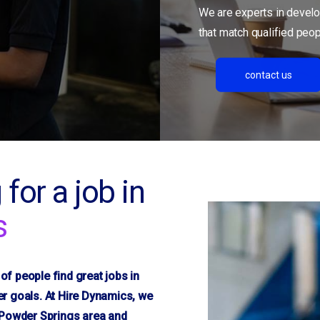
We are experts in develo
that match qualified peopl
contact us
 for a job in
s
f people find great jobs in
r goals. At Hire Dynamics, we
e Powder Springs area and