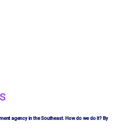
s
yment agency in the Southeast. How do we do it? By