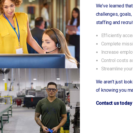
Polkton
We’ve learned that
Prosperity
challenges, goals,
Rock Hill, SC
staffing and recrui
Rockingham
Efficiently acc
Rosewood
Complete missio
Ruth
Increase employ
Saluda
Control costs a
Savannah/Pooler, GA
Streamline your
Saxon
Shelby, NC
We aren’t just look
Shorewood, IL
of knowing you ma
Silverstreet
Contact us today 
Simpsonville
Smyrna
Smyrna, TN
Spencer