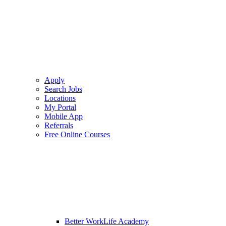
Apply
Search Jobs
Locations
My Portal
Mobile App
Referrals
Free Online Courses
Better WorkLife Academy