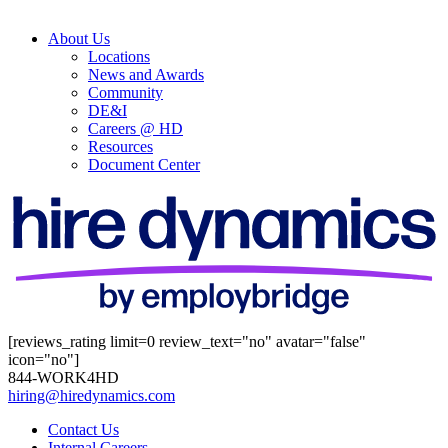
About Us
Locations
News and Awards
Community
DE&I
Careers @ HD
Resources
Document Center
[reviews_rating limit=0 review_text="no" avatar="false"
icon="no"]
844-WORK4HD
hiring@hiredynamics.com
Contact Us
Internal Careers