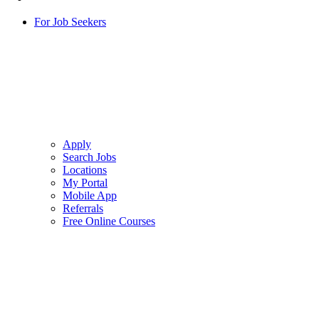
For Job Seekers
Apply
Search Jobs
Locations
My Portal
Mobile App
Referrals
Free Online Courses