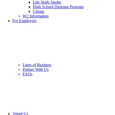
Life Skills Studio
High School Diploma Program
Clients
W2 Information
For Employers
Lines of Business
Partner With Us
FAQs
About Us