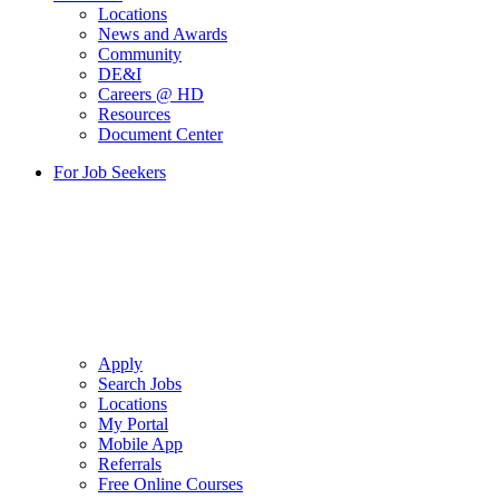
Locations
News and Awards
Community
DE&I
Careers @ HD
Resources
Document Center
For Job Seekers
Apply
Search Jobs
Locations
My Portal
Mobile App
Referrals
Free Online Courses