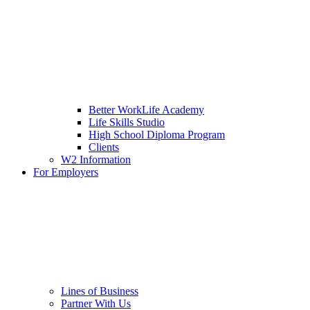
Better WorkLife Academy
Life Skills Studio
High School Diploma Program
Clients
W2 Information
For Employers
Lines of Business
Partner With Us