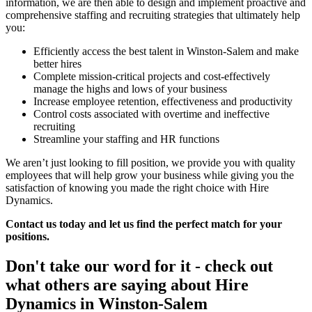
information, we are then able to design and implement proactive and
comprehensive staffing and recruiting strategies that ultimately help
you:
Efficiently access the best talent in Winston-Salem and make
better hires
Complete mission-critical projects and cost-effectively
manage the highs and lows of your business
Increase employee retention, effectiveness and productivity
Control costs associated with overtime and ineffective
recruiting
Streamline your staffing and HR functions
We aren’t just looking to fill position, we provide you with quality
employees that will help grow your business while giving you the
satisfaction of knowing you made the right choice with Hire
Dynamics.
Contact us today and let us find the perfect match for your
positions.
Don't take our word for it - check out
what others are saying about
Hire
Dynamics in Winston-Salem