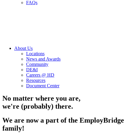
FAQs
About Us
Locations
News and Awards
Community
DE&I
Careers @ HD
Resources
Document Center
No matter where you are,
we're (probably) there.
We are now a part of the EmployBridge
family!