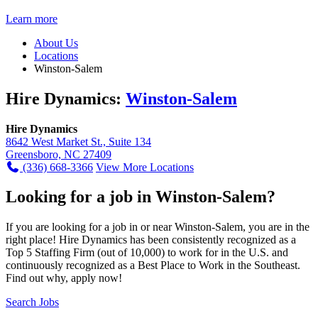
Learn more
About Us
Locations
Winston-Salem
Hire Dynamics:
Winston-Salem
Hire Dynamics
8642 West Market St., Suite 134
Greensboro, NC 27409
(336) 668-3366
View More Locations
Looking for a job in Winston-Salem?
If you are looking for a job in or near Winston-Salem, you are in the
right place! Hire Dynamics has been consistently recognized as a
Top 5 Staffing Firm (out of 10,000) to work for in the U.S. and
continuously recognized as a Best Place to Work in the Southeast.
Find out why, apply now!
Search Jobs