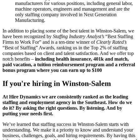
manufacturers for various positions, including general labor,
machine operators, engineers and management and are the
only staffing company involved in Next Generation
Manufacturing.
In addition to placing some of the best talent in Winston-Salem, we
have been recognized by
Staffing Industry Analyst’s
“Best Staffing
Firms to Work For” and is a ten-time winner of
Clearly Rated’s
“Best of Staffing” Awards, ranking us in the Top 2% of staffing
companies based on client and talent satisfaction. And we offer top
notch benefits –
including health insurance, 401k and match,
paid vacation, a tuition reimbursement program and a referral
bonus program where you can earn up to $100
If you're hiring in
Winston-Salem
At Hire Dynamics we are consistently ranked as the leading
staffing and employment agency in the Southeast. How do we
do it? By asking the right questions. By listening. And by
putting your needs first.
We’ve learned that staffing success in Winston-Salem starts with
understanding. We make it a priority to know and understand your
business, challenges, goals, and hiring requirements. By having this