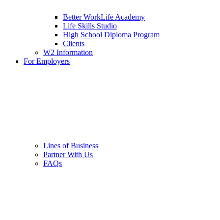
Better WorkLife Academy
Life Skills Studio
High School Diploma Program
Clients
W2 Information
For Employers
Lines of Business
Partner With Us
FAQs