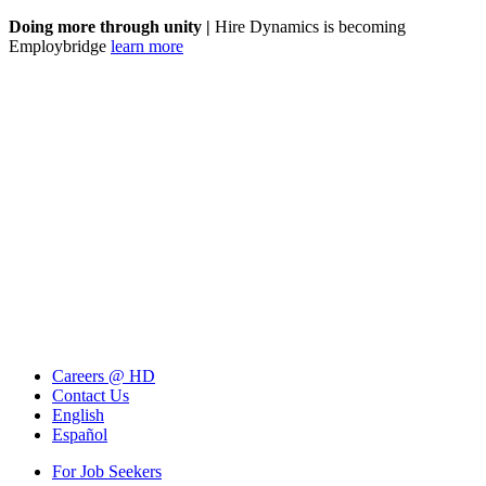
Doing more through unity |
Hire Dynamics is becoming
Employbridge
learn more
Careers @ HD
Contact Us
English
Español
For Job Seekers