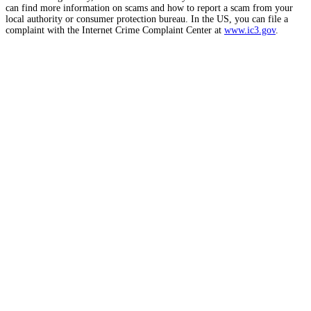
can find more information on scams and how to report a scam from your
local authority or consumer protection bureau. In the US, you can file a
complaint with the Internet Crime Complaint Center at
www.ic3.gov
.