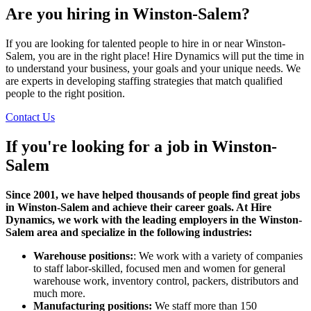
Are you hiring in Winston-Salem?
If you are looking for talented people to hire in or near Winston-
Salem, you are in the right place! Hire Dynamics will put the time in
to understand your business, your goals and your unique needs. We
are experts in developing staffing strategies that match qualified
people to the right position.
Contact Us
If you're looking for a job in
Winston-
Salem
Since 2001, we have helped thousands of people find great jobs
in Winston-Salem and achieve their career goals. At Hire
Dynamics, we work with the leading employers in the Winston-
Salem area and specialize in the following industries:
Warehouse positions:
: We work with a variety of companies
to staff labor-skilled, focused men and women for general
warehouse work, inventory control, packers, distributors and
much more.
Manufacturing positions:
We staff more than 150