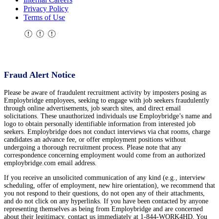
Privacy Policy
Terms of Use
Fraud Alert Notice
Please be aware of fraudulent recruitment activity by imposters posing as
Employbridge employees, seeking to engage with job seekers fraudulently
through online advertisements, job search sites, and direct email
solicitations. These unauthorized individuals use Employbridge’s name and
logo to obtain personally identifiable information from interested job
seekers. Employbridge does not conduct interviews via chat rooms, charge
candidates an advance fee, or offer employment positions without
undergoing a thorough recruitment process. Please note that any
correspondence concerning employment would come from an authorized
employbridge.com email address.
If you receive an unsolicited communication of any kind (e.g., interview
scheduling, offer of employment, new hire orientation), we recommend that
you not respond to their questions, do not open any of their attachments,
and do not click on any hyperlinks. If you have been contacted by anyone
representing themselves as being from Employbridge and are concerned
about their legitimacy, contact us immediately at 1-844-WORK4HD. You