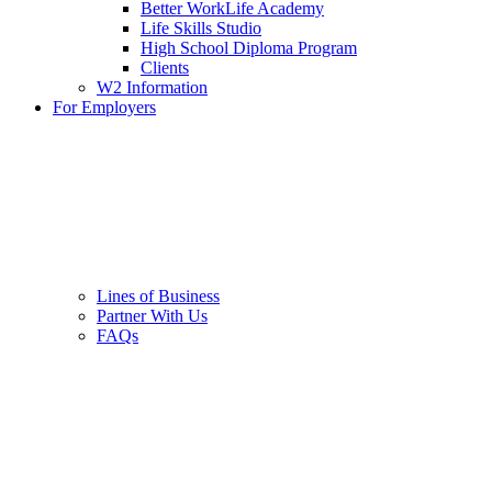
Better WorkLife Academy
Life Skills Studio
High School Diploma Program
Clients
W2 Information
For Employers
Lines of Business
Partner With Us
FAQs