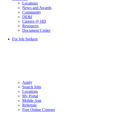
Locations
News and Awards
Community
DE&I
Careers @ HD
Resources
Document Center
For Job Seekers
Apply
Search Jobs
Locations
My Portal
Mobile App
Referrals
Free Online Courses