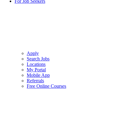
For Job Seekers
Apply
Search Jobs
Locations
My Portal
Mobile App
Referrals
Free Online Courses