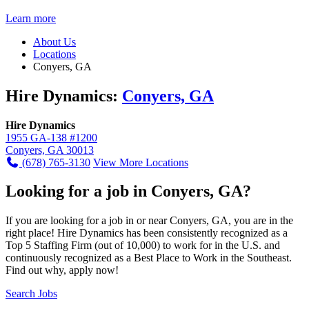
Learn more
About Us
Locations
Conyers, GA
Hire Dynamics:
Conyers, GA
Hire Dynamics
1955 GA-138 #1200
Conyers, GA 30013
(678) 765-3130
View More Locations
Looking for a job in Conyers, GA?
If you are looking for a job in or near Conyers, GA, you are in the
right place! Hire Dynamics has been consistently recognized as a
Top 5 Staffing Firm (out of 10,000) to work for in the U.S. and
continuously recognized as a Best Place to Work in the Southeast.
Find out why, apply now!
Search Jobs