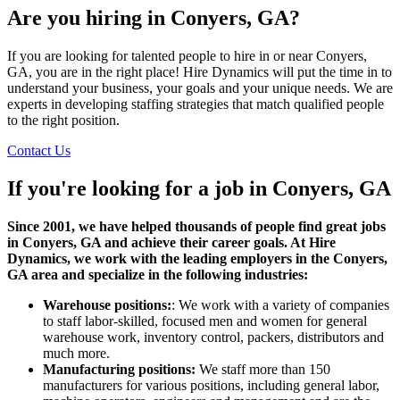
Are you hiring in Conyers, GA?
If you are looking for talented people to hire in or near Conyers,
GA, you are in the right place! Hire Dynamics will put the time in to
understand your business, your goals and your unique needs. We are
experts in developing staffing strategies that match qualified people
to the right position.
Contact Us
If you're looking for a job in
Conyers, GA
Since 2001, we have helped thousands of people find great jobs
in Conyers, GA and achieve their career goals. At Hire
Dynamics, we work with the leading employers in the Conyers,
GA area and specialize in the following industries:
Warehouse positions:
: We work with a variety of companies
to staff labor-skilled, focused men and women for general
warehouse work, inventory control, packers, distributors and
much more.
Manufacturing positions:
We staff more than 150
manufacturers for various positions, including general labor,