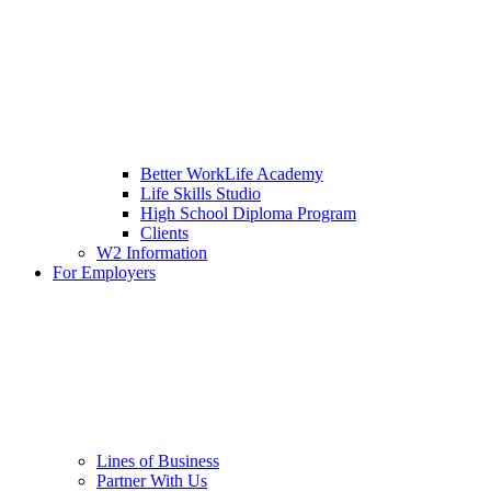
Better WorkLife Academy
Life Skills Studio
High School Diploma Program
Clients
W2 Information
For Employers
Lines of Business
Partner With Us