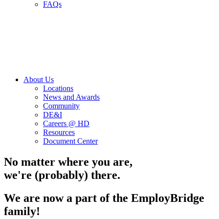
FAQs
About Us
Locations
News and Awards
Community
DE&I
Careers @ HD
Resources
Document Center
No matter where you are,
we're (probably) there.
We are now a part of the EmployBridge
family!