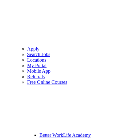
Apply
Search Jobs
Locations
My Portal
Mobile App
Referrals
Free Online Courses
Better WorkLife Academy