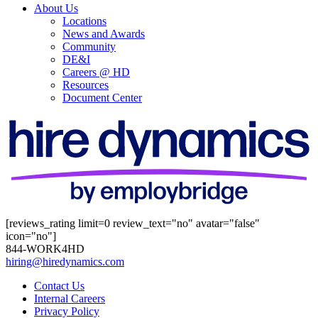
About Us
Locations
News and Awards
Community
DE&I
Careers @ HD
Resources
Document Center
[reviews_rating limit=0 review_text="no" avatar="false"
icon="no"]
844-WORK4HD
hiring@hiredynamics.com
Contact Us
Internal Careers
Privacy Policy