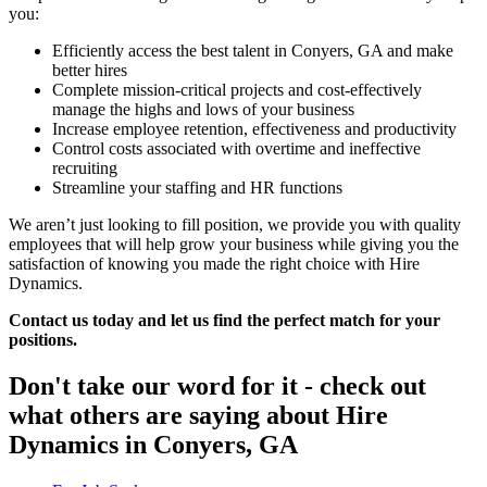
you:
Efficiently access the best talent in Conyers, GA and make
better hires
Complete mission-critical projects and cost-effectively
manage the highs and lows of your business
Increase employee retention, effectiveness and productivity
Control costs associated with overtime and ineffective
recruiting
Streamline your staffing and HR functions
We aren’t just looking to fill position, we provide you with quality
employees that will help grow your business while giving you the
satisfaction of knowing you made the right choice with Hire
Dynamics.
Contact us today and let us find the perfect match for your
positions.
Don't take our word for it - check out
what others are saying about
Hire
Dynamics in Conyers, GA