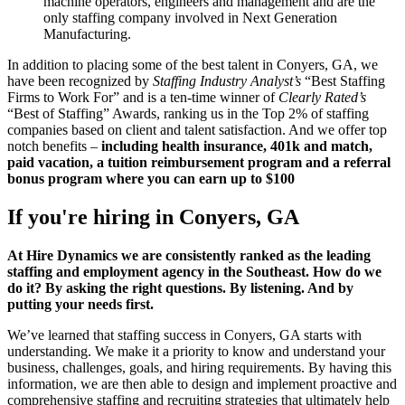
machine operators, engineers and management and are the
only staffing company involved in Next Generation
Manufacturing.
In addition to placing some of the best talent in Conyers, GA, we
have been recognized by
Staffing Industry Analyst’s
“Best Staffing
Firms to Work For” and is a ten-time winner of
Clearly Rated’s
“Best of Staffing” Awards, ranking us in the Top 2% of staffing
companies based on client and talent satisfaction. And we offer top
notch benefits –
including health insurance, 401k and match,
paid vacation, a tuition reimbursement program and a referral
bonus program where you can earn up to $100
If you're hiring in
Conyers, GA
At Hire Dynamics we are consistently ranked as the leading
staffing and employment agency in the Southeast. How do we
do it? By asking the right questions. By listening. And by
putting your needs first.
We’ve learned that staffing success in Conyers, GA starts with
understanding. We make it a priority to know and understand your
business, challenges, goals, and hiring requirements. By having this
information, we are then able to design and implement proactive and
comprehensive staffing and recruiting strategies that ultimately help