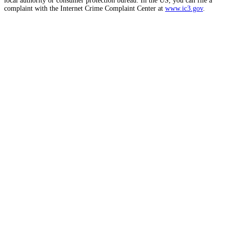
local authority or consumer protection bureau. In the US, you can file a
complaint with the Internet Crime Complaint Center at
www.ic3.gov
.