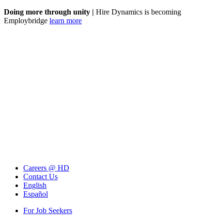
Doing more through unity |
Hire Dynamics is becoming
Employbridge
learn more
Careers @ HD
Contact Us
English
Español
For Job Seekers