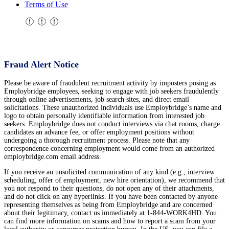
Terms of Use
Fraud Alert Notice
Please be aware of fraudulent recruitment activity by imposters posing as
Employbridge employees, seeking to engage with job seekers fraudulently
through online advertisements, job search sites, and direct email
solicitations. These unauthorized individuals use Employbridge’s name and
logo to obtain personally identifiable information from interested job
seekers. Employbridge does not conduct interviews via chat rooms, charge
candidates an advance fee, or offer employment positions without
undergoing a thorough recruitment process. Please note that any
correspondence concerning employment would come from an authorized
employbridge.com email address.
If you receive an unsolicited communication of any kind (e.g., interview
scheduling, offer of employment, new hire orientation), we recommend that
you not respond to their questions, do not open any of their attachments,
and do not click on any hyperlinks. If you have been contacted by anyone
representing themselves as being from Employbridge and are concerned
about their legitimacy, contact us immediately at 1-844-WORK4HD. You
can find more information on scams and how to report a scam from your