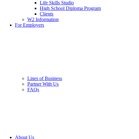
Life Skills Studio
High School Diploma Program
Clients
W2 Information
For Employers
Lines of Business
Partner With Us
FAQs
About Us