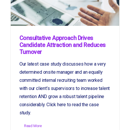
Consultative Approach Drives
Candidate Attraction and Reduces
Turnover
Our latest case study discusses how a very
determined onsite manager and an equally
committed internal recruiting team worked
with our client’s supervisors to increase talent
retention AND grow a robust talent pipeline
considerably. Click here to read the case
study.
Read More