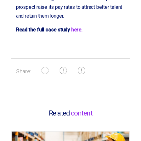
prospect raise its pay rates to attract better talent
and retain them longer.
Read the full case study
here.
Share:
Related
content