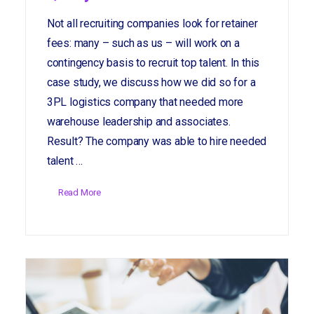
Not all recruiting companies look for retainer
fees: many – such as us – will work on a
contingency basis to recruit top talent. In this
case study, we discuss how we did so for a
3PL logistics company that needed more
warehouse leadership and associates.
Result? The company was able to hire needed
talent …
Read More