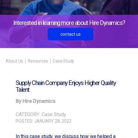
Interested in learning more about Hire Dynamics?
contact us
About Us
Resources
Case Study
Supply Chain Company Enjoys Higher Quality
Talent
By Hire Dynamics
CATEGORY:
Case Study
POSTED:
JANUARY 28, 2022
In this case study, we discuss how we helped a