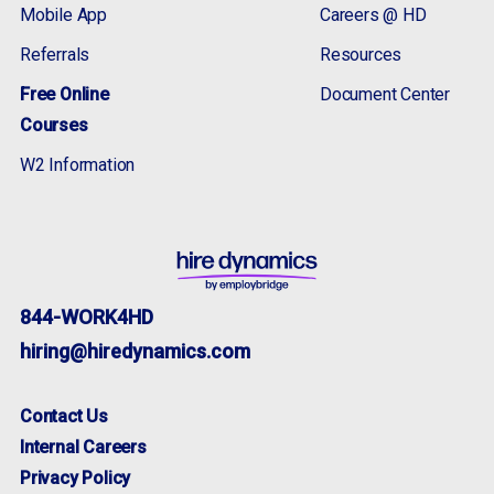
Mobile App
Careers @ HD
Referrals
Resources
Free Online
Document Center
Courses
W2 Information
844-WORK4HD
hiring@hiredynamics.com
Contact Us
Internal Careers
Privacy Policy