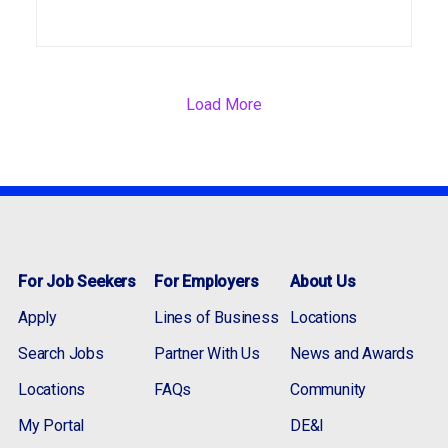
Load More
For Job Seekers
For Employers
About Us
Apply
Lines of Business
Locations
Search Jobs
Partner With Us
News and Awards
Locations
FAQs
Community
My Portal
DE&I