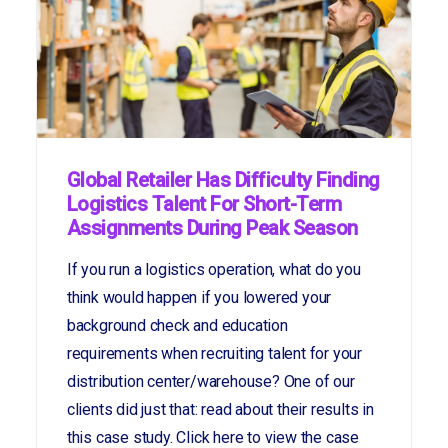
Global Retailer Has Difficulty Finding
Logistics Talent For Short-Term
Assignments During Peak Season
If you run a logistics operation, what do you
think would happen if you lowered your
background check and education
requirements when recruiting talent for your
distribution center/warehouse? One of our
clients did just that: read about their results in
this case study. Click here to view the case