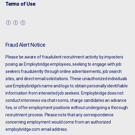
Terms of Use
Fraud Alert Notice
Please be aware of fraudulent recruitment activity by imposters
posing as Employbridge employees, seeking to engage with job
seekers fraudulently through online advertisements, job search
sites, and direct email solicitations. These unauthorized individuals
use Employbridge’s name and logo to obtain personally identifiable
information from interested job seekers. Employbridge does not
conduct interviews via chat rooms, charge candidates an advance
fee, or offer employment positions without undergoing a thorough
recruitment process. Please note that any correspondence
concerning employment would come from an authorized
employbridge.com email address.