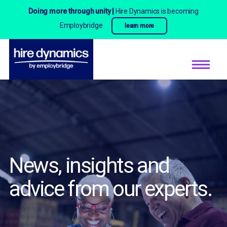
Doing more through unity |
Hire Dynamics is becoming
Employbridge
learn more
News, insights and
advice
from our experts.