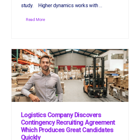
study. Higher dynamics works with …
Read More
Logistics Company Discovers
Contingency Recruiting Agreement
Which Produces Great Candidates
Quickly