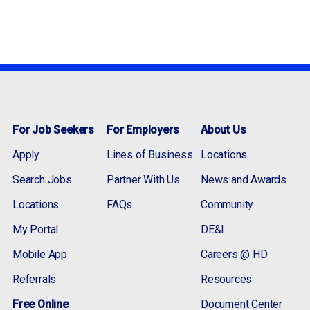
For Job Seekers
For Employers
About Us
Apply
Lines of Business
Locations
Search Jobs
Partner With Us
News and Awards
Locations
FAQs
Community
My Portal
DE&I
Mobile App
Careers @ HD
Referrals
Resources
Free Online
Document Center