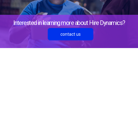
Interested in learning more about Hire Dynamics?
contact us
About Us
Resources
Blog