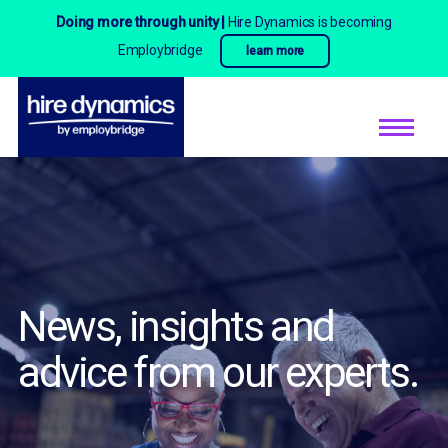
Doing more through unity |
Hire Dynamics is becoming
Employbridge
learn more
News, insights and
advice
from our experts.