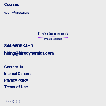
Courses
W2 Information
844-WORK4HD
hiring@hiredynamics.com
Contact Us
Internal Careers
Privacy Policy
Terms of Use