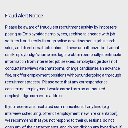
Fraud Alert Notice
Please be aware of fraudulent recruitment activity by imposters
posing as Employbridge employees, seeking to engage with job
seekers fraudulently through online advertisements, job search
sites, and direct email solicitations. These unauthorized individuals
use Employbridge’s name and logo to obtain personally identifiable
information from interested job seekers. Employbridge does not
conduct interviews via chat rooms, charge candidates an advance
fee, or offer employment positions without undergoing a thorough
recruitment process. Please note that any correspondence
concerning employment would come from an authorized
employbridge.com email address.
If you receive an unsolicited communication of any kind (e.g.,
interview scheduling, offer of employment, new hire orientation),
we recommend that you not respond to their questions, do not
open any of their attachments, and do not click on any hyperlinks. If