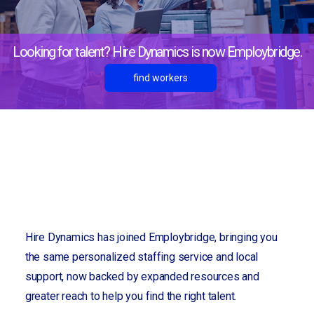
Looking for talent? Hire Dynamics is now Employbridge.
find workers
For employers
Lines of Business
Logistics
Hire Dynamics has joined Employbridge, bringing you
the same personalized staffing service and local
support, now backed by expanded resources and
greater reach to help you find the right talent.