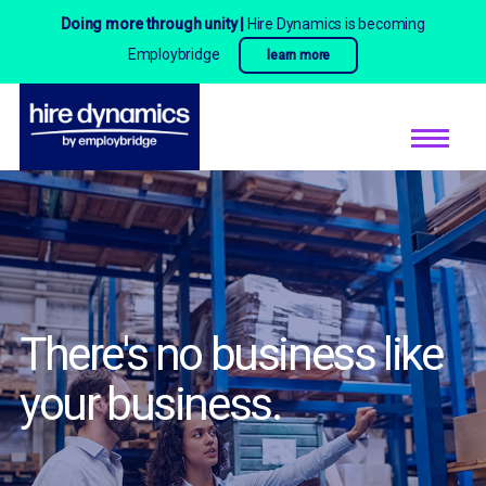
Doing more through unity |
Hire Dynamics is becoming
Employbridge
learn more
There's no business
like
your business.