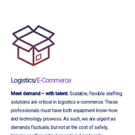
Logistics/
E-Commerce
Meet demand – with talent.
Scalable, flexible staffing
solutions are critical in logistics e-commerce. These
professionals must have both equipment know-how
and technology prowess. As such, we are urgent as
demands fluctuate, but not at the cost of safety,