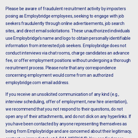
Please be aware of fraudulent recruitment activity by imposters
posing as Employbridge employees, seeking to engage with job
seekers fraudulently through online advertisements, job search
sites, and direct email solicitations. These unauthorized individuals
use Employbridge’s name and logo to obtain personally identifiable
information from interested job seekers. Employbridge does not
conduct interviews via chat rooms, charge candidates an advance
fee, or offer employment positions without undergoing a thorough
recruitment process. Please note that any correspondence
concerning employment would come from an authorized
employbridge.com email address.
If you receive an unsolicited communication of any kind (e.g.,
interview scheduling, offer of employment, new hire orientation),
we recommend that you not respond to their questions, do not
open any of their attachments, and do not click on any hyperlinks. If
you have been contacted by anyone representing themselves as
being from Employbridge and are concerned about their legitimacy,