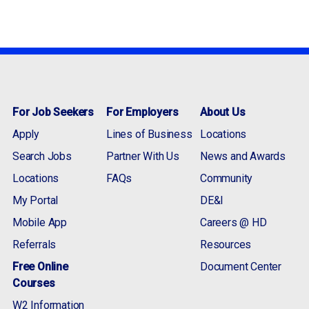
For Job Seekers
For Employers
About Us
Apply
Lines of Business
Locations
Search Jobs
Partner With Us
News and Awards
Locations
FAQs
Community
My Portal
DE&I
Mobile App
Careers @ HD
Referrals
Resources
Free Online
Document Center
Courses
W2 Information