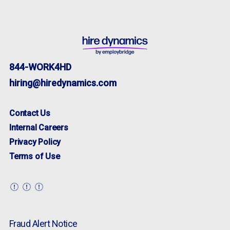
844-WORK4HD
hiring@hiredynamics.com
Contact Us
Internal Careers
Privacy Policy
Terms of Use
Fraud Alert Notice