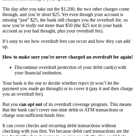
The day after you take out the $1,200, the two other charges come
through, and you’re short $25. Yet even though your account is
missing “just” $25, the bank still charges you the overdraft fee, so
now you’re
really
out more than $50 (the $25 not in your bank
account as you had thought, plus your overdraft fee).
It’s easy to see how overdraft fees can occur and how they can add
up.
How to make sure you’re never charged an overdraft fee again!
Discontinue overdraft protection of your debit card(s) with
your financial institution.
Your bank is the one to decide whether reject (it won’t let the
payment you made go through) or to cover it (pay it and then charge
you an overdraft fee).
But you
can opt out
of its overdraft coverage program. This means
that the bank can’t cover one-time debit or ATM transactions or
charge non-sufficient-funds fees.
It can cover checks and recurring debit transactions without
checking with you first. Yet because debit card transactions are the