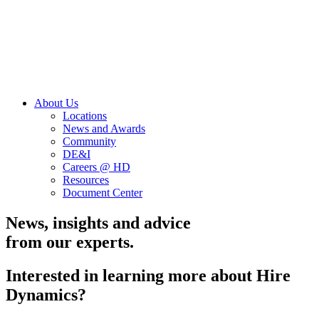
About Us
Locations
News and Awards
Community
DE&I
Careers @ HD
Resources
Document Center
News, insights and advice
from our experts.
Interested in learning more about Hire
Dynamics?