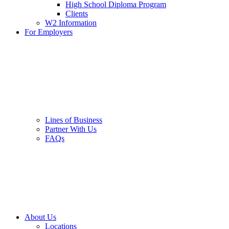
High School Diploma Program
Clients
W2 Information
For Employers
Lines of Business
Partner With Us
FAQs
About Us
Locations