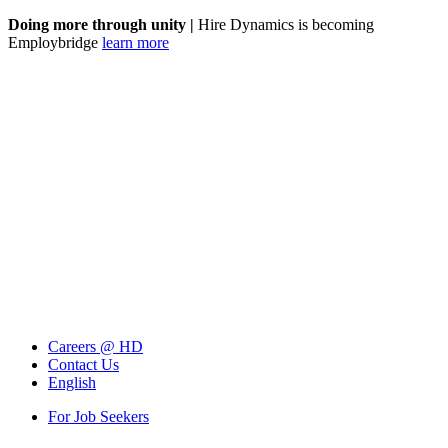
Doing more through unity |
Hire Dynamics is becoming
Employbridge
learn more
Careers @ HD
Contact Us
English
For Job Seekers