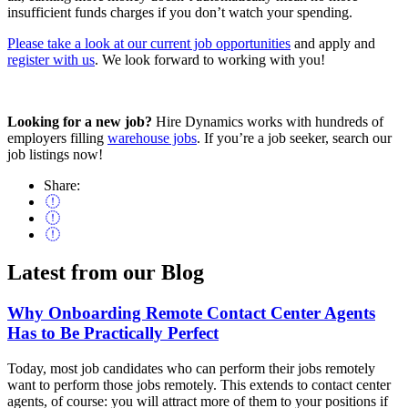
insufficient funds charges if you don’t watch your spending.
Please take a look at our current job opportunities
and apply and
register with us
. We look forward to working with you!
Looking for a new job?
Hire Dynamics works with hundreds of
employers filling
warehouse jobs
. If you’re a job seeker, search our
job listings now!
Share:
Latest from our
Blog
Why Onboarding Remote Contact Center Agents
Has to Be Practically Perfect
Today, most job candidates who can perform their jobs remotely
want to perform those jobs remotely. This extends to contact center
agents, of course: you will attract more of them to your positions if