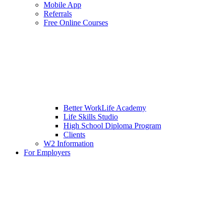
Mobile App
Referrals
Free Online Courses
Better WorkLife Academy
Life Skills Studio
High School Diploma Program
Clients
W2 Information
For Employers