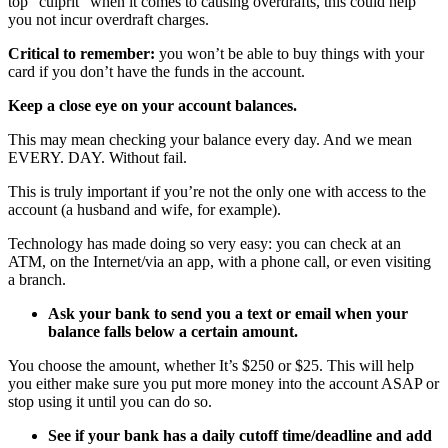
top “culprit” when it comes to causing overdrafts, this could help
you not incur overdraft charges.
Critical to remember:
you won’t be able to buy things with your
card if you don’t have the funds in the account.
Keep a close eye on your account balances.
This may mean checking your balance every day. And we mean
EVERY. DAY. Without fail.
This is truly important if you’re not the only one with access to the
account (a husband and wife, for example).
Technology has made doing so very easy: you can check at an
ATM, on the Internet/via an app, with a phone call, or even visiting
a branch.
Ask your bank to send you a text or email when your
balance falls below a certain amount.
You choose the amount, whether It’s $250 or $25. This will help
you either make sure you put more money into the account ASAP or
stop using it until you can do so.
See if your bank has a daily cutoff time/deadline and add