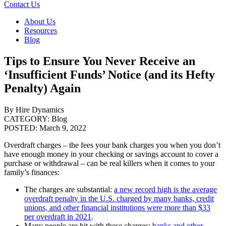
Contact Us
About Us
Resources
Blog
Tips to Ensure You Never Receive an
‘Insufficient Funds’ Notice (and its Hefty
Penalty) Again
By Hire Dynamics
CATEGORY:
Blog
POSTED:
March 9, 2022
Overdraft charges – the fees your bank charges you when you don’t
have enough money in your checking or savings account to cover a
purchase or withdrawal – can be real killers when it comes to your
family’s finances:
The charges are substantial:
a new record high is the average
overdraft penalty in the U.S. charged by many banks, credit
unions, and other financial institutions were more than $33
per overdraft in 2021
.
Many people are hit with these charges:
banks and other