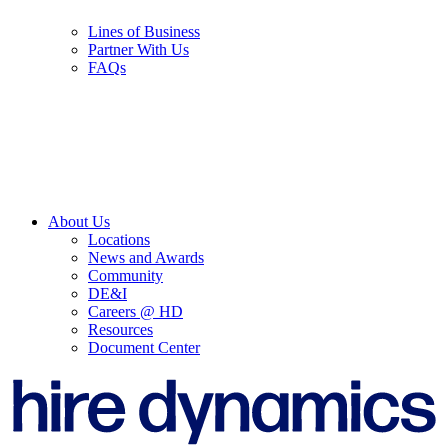
Lines of Business
Partner With Us
FAQs
About Us
Locations
News and Awards
Community
DE&I
Careers @ HD
Resources
Document Center