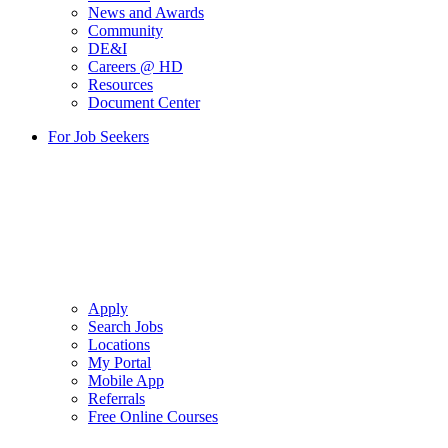
News and Awards
Community
DE&I
Careers @ HD
Resources
Document Center
For Job Seekers
Apply
Search Jobs
Locations
My Portal
Mobile App
Referrals
Free Online Courses