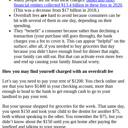
financial entities collected $13.4 billion in these fees in 2020
.
(This was a decrease from $17 billion in 2018.)
Overdraft fees
are
hard to avoid because consumers can be
hit with several of them in one day, depending on their
spending.
They “benefit” a consumer because rather than declining a
transaction (your purchase still goes through), the bank
charges you a fee to cover it. This can appear “helpful” on the
surface; after all, if you needed to buy groceries that day
because you didn’t have enough food for dinner that night,
your family can still eat. But that can activate even more fees
and end up causing your family financial worry.
How you may find yourself charged with an overdraft fee
Let’s say you need to pay your rent of $1200. You check online and
see that you have $1400 in your checking account, more than
enough to head to the bank to get enough cash to go to your
landlord to pay your rent.
But your spouse shopped for groceries for the week. That same day,
you spent $150 and took your child to the dentist for another $75,
both without speaking to the other. You remember the $75, but you
didn’t know about the $150 until you got home after paying the
landlord and talking to your spouse.