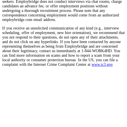
seekers. Employbridge does not conduct interviews via chat rooms, charge
candidates an advance fee, or offer employment positions without
undergoing a thorough recruitment process. Please note that any
correspondence concerning employment would come from an authorized
employbridge.com email address.
If you receive an unsolicited communication of any kind (e.g., interview
scheduling, offer of employment, new hire orientation), we recommend that
you not respond to their questions, do not open any of their attachments,
and do not click on any hyperlinks. If you have been contacted by anyone
representing themselves as being from Employbridge and are concerned
about their legitimacy, contact us immediately at 1-844-WORK4HD. You
can find more information on scams and how to report a scam from your
local authority or consumer protection bureau. In the US, you can file a
complaint with the Internet Crime Complaint Center at
www.ic3.gov
.