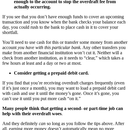
enough to the account to stop the overdraft fee from
actually occurring.
If you see that you don’t have enough funds to cover an upcoming
transaction and you know when the bank checks your balance each
day, you could rush to the bank to place cash in it to cover your
shortfall.
You’ll need to use cash for this or transfer some money from another
account
you have with this particular bank.
Any other transfers you
make from another financial institution won’t cut it. Neither will a
check from another institution, as it needs to “clear,” which takes a
few hours at least and a day or two at most.
Consider getting a prepaid debit card.
If you find that you’re receiving overdraft charges frequently (even
if it’s just once a month), you may want to load a prepaid debit card
with cash and use it until the money’s gone. Once it’s gone, you
can’t use it until you put more cash “on it.”
Many people think that getting a second- or part-time job can
help with their overdraft woes
.
And they definitely
can
so long as you follow the tips above. After
all, earning more money doesn’t automatically mean no more