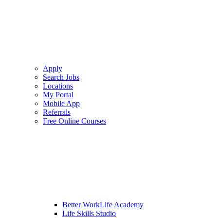
Apply
Search Jobs
Locations
My Portal
Mobile App
Referrals
Free Online Courses
Better WorkLife Academy
Life Skills Studio