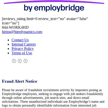
[reviews_rating limit=0 review_text="no" avatar="false"
icon="no"]
844-WORK4HD
hiring@hiredynamics.com
Contact Us
Internal Careers
Privacy Policy
Terms of Use
Fraud Alert Notice
Please be aware of fraudulent recruitment activity by imposters posing as
Employbridge employees, seeking to engage with job seekers fraudulently
through online advertisements, job search sites, and direct email
solicitations. These unauthorized individuals use Employbridge’s name and
logo to obtain personally identifiable information from interested job