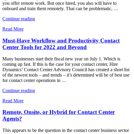
you offer remote work. But once hired, you also will have to
onboard and train them remotely. That can be problematic, …
"Why
Continue reading
Onboarding
Read More
Remote
Contact
Must-Have Workflow and Productivity Contact
Center
Agents
Center Tools for 2022 and Beyond
Has
to
Many businesses start their fiscal new year on July 1. Which is
Be
coming up fast. If this is the case for your contact center, Hire
Practically
Dynamics’ Contact Center Advisory Council has created a short list
Perfect"
of the newest tools – and trends – it’s determined will be of best use
for contact center operations in …
"Must-
Continue reading
Have
Read More
Workflow
and
Remote, Onsite, or Hybrid for Contact Center
Productivity
Contact
Agents?
Center
Tools
This appears to be the question in the contact center business sector
for