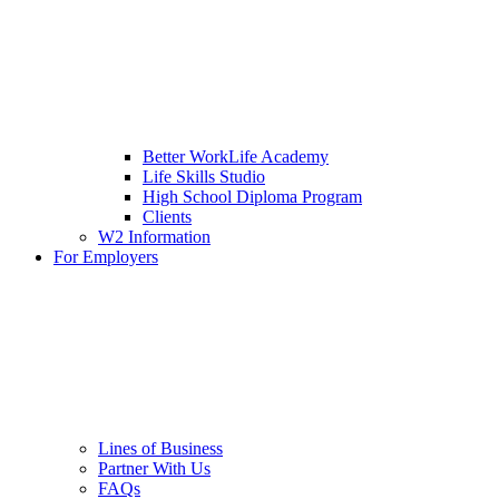
Better WorkLife Academy
Life Skills Studio
High School Diploma Program
Clients
W2 Information
For Employers
Lines of Business
Partner With Us
FAQs