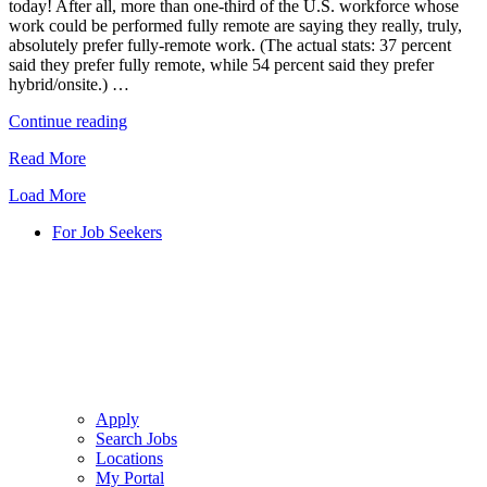
today! After all, more than one-third of the U.S. workforce whose
2022
work could be performed fully remote are saying they really, truly,
and
absolutely prefer fully-remote work. (The actual stats: 37 percent
Beyond"
said they prefer fully remote, while 54 percent said they prefer
hybrid/onsite.) …
"Remote,
Continue reading
Onsite,
Read More
or
Hybrid
Load More
for
Contact
For Job Seekers
Center
Agents?"
Apply
Search Jobs
Locations
My Portal